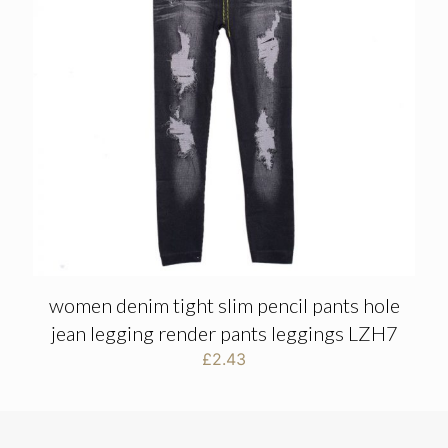
women denim tight slim pencil pants hole
jean legging render pants leggings LZH7
£
2.43