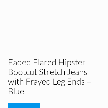
Faded Flared Hipster
Bootcut Stretch Jeans
with Frayed Leg Ends –
Blue