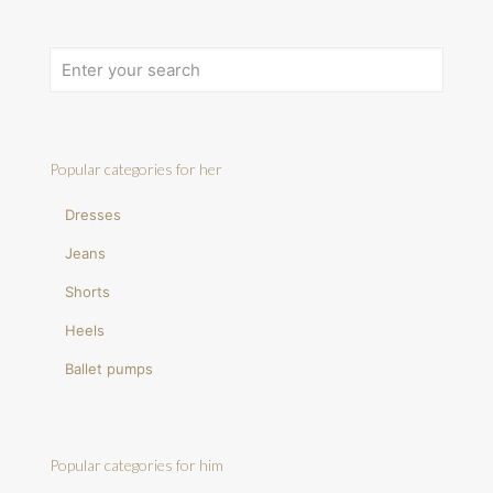
Popular categories for her
Dresses
Jeans
Shorts
Heels
Ballet pumps
Popular categories for him