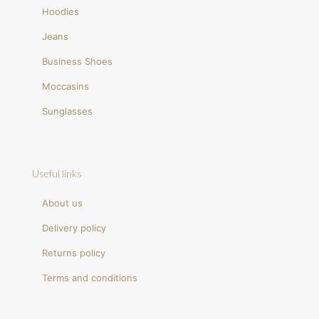
Hoodies
Jeans
Business Shoes
Moccasins
Sunglasses
Useful links
About us
Delivery policy
Returns policy
Terms and conditions