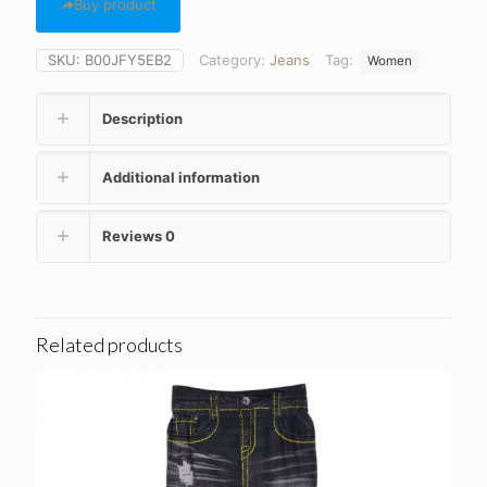
Buy product
SKU:
B00JFY5EB2
Category:
Jeans
Tag:
Women
Description
Additional information
Reviews
0
Related products