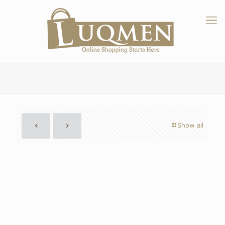
Show all