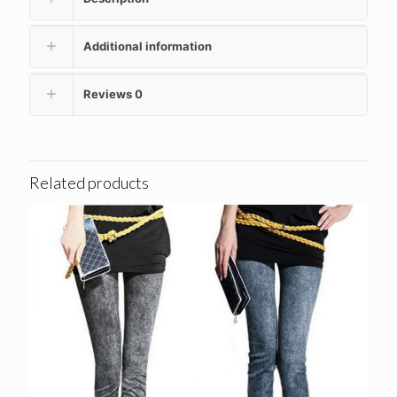
Additional information
Reviews
0
Related products