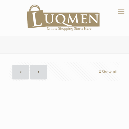
Show all