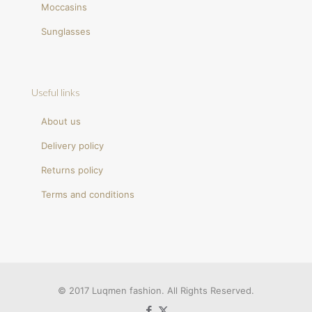
Moccasins
Sunglasses
Useful links
About us
Delivery policy
Returns policy
Terms and conditions
© 2017 Luqmen fashion. All Rights Reserved.