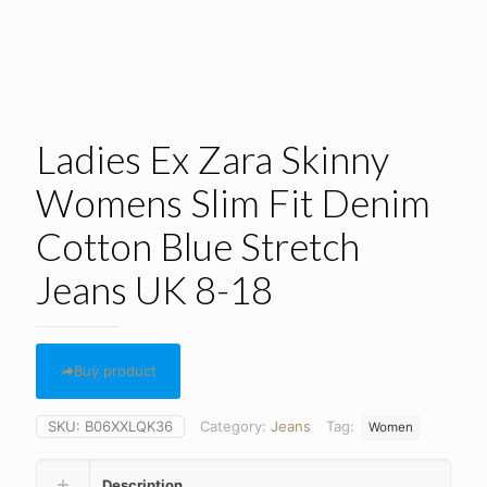
Ladies Ex Zara Skinny
Womens Slim Fit Denim
Cotton Blue Stretch
Jeans UK 8-18
Buy product
SKU:
B06XXLQK36
Category:
Jeans
Tag:
Women
Description