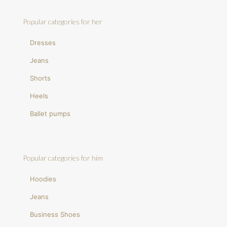
Popular categories for her
Dresses
Jeans
Shorts
Heels
Ballet pumps
Popular categories for him
Hoodies
Jeans
Business Shoes