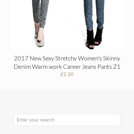
2017 New Sexy Stretchy Women’s Skinny
Denim Warm work Career Jeans Pants Z1
£
2.30