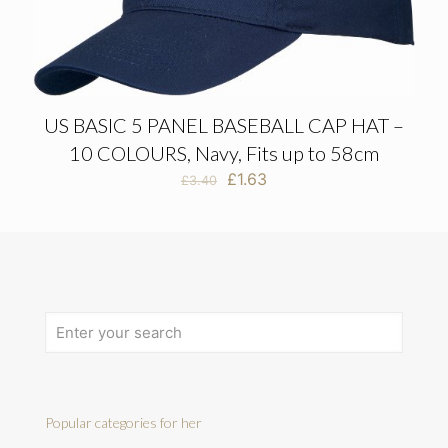
US BASIC 5 PANEL BASEBALL CAP HAT –
10 COLOURS, Navy, Fits up to 58cm
Original
Current
£
1.63
£
3.40
price
price
was:
is:
£3.40.
£1.63.
Popular categories for her