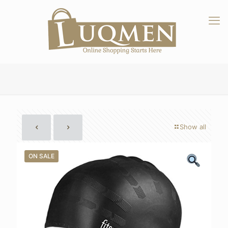
Show all
ON SALE