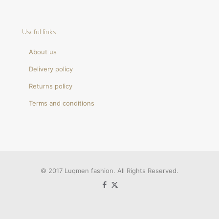
Useful links
About us
Delivery policy
Returns policy
Terms and conditions
© 2017 Luqmen fashion. All Rights Reserved.