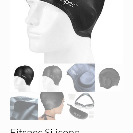
Fitspec Silicone