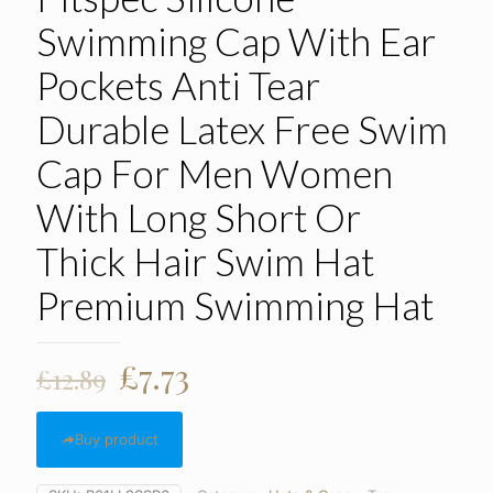
Swimming Cap With Ear
Pockets Anti Tear
Durable Latex Free Swim
Cap For Men Women
With Long Short Or
Thick Hair Swim Hat
Premium Swimming Hat
Original
Current
£
7.73
£
12.89
price
price
was:
is:
Buy product
£12.89.
£7.73.