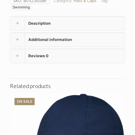
SKU:
B01LL9SSB6
Category:
Hats & Caps
Tag:
Swimming
Description
Additional information
Reviews
0
Related products
ON SALE