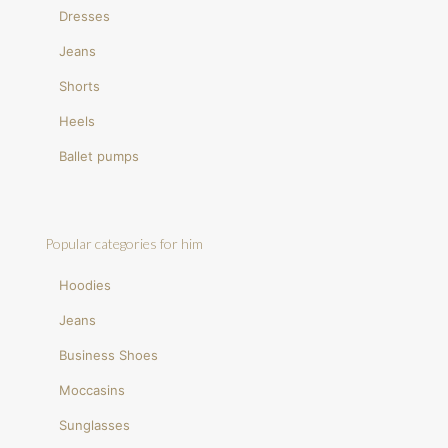
Dresses
Jeans
Shorts
Heels
Ballet pumps
Popular categories for him
Hoodies
Jeans
Business Shoes
Moccasins
Sunglasses