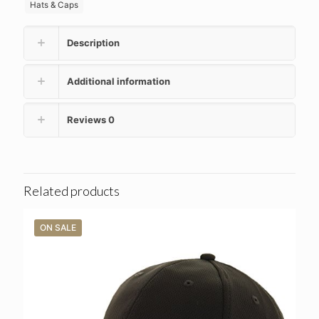
Hats & Caps
Description
Additional information
Reviews
0
Related products
ON SALE