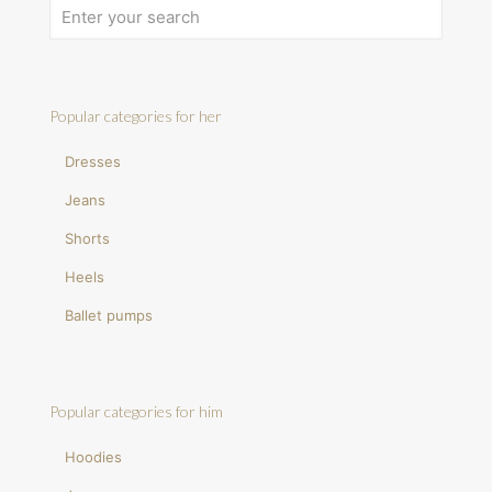
Popular categories for her
Dresses
Jeans
Shorts
Heels
Ballet pumps
Popular categories for him
Hoodies