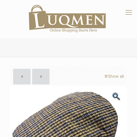
Show all