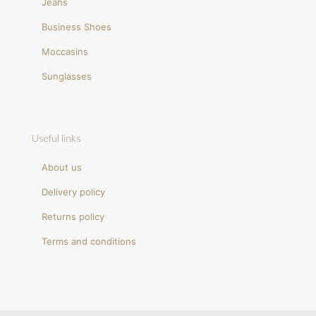
Jeans
Business Shoes
Moccasins
Sunglasses
Useful links
About us
Delivery policy
Returns policy
Terms and conditions