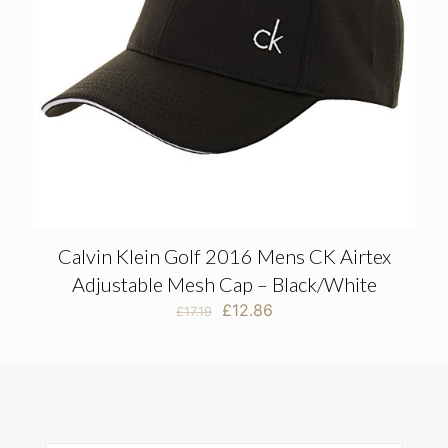
Calvin Klein Golf 2016 Mens CK Airtex
Adjustable Mesh Cap – Black/White
Original
Current
£
12.86
£
17.19
price
price
was:
is:
£17.19.
£12.86.