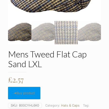
Mens Tweed Flat Cap
Sand LXL
£
2.57
Buy product
SKU:
B00CYHL6K0
Category:
Hats & Caps
Tag: