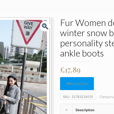
Fur Women do
winter snow bo
personality s
ankle boots
£
17.89
Buy product
SKU:
32783234125
Categor
Description