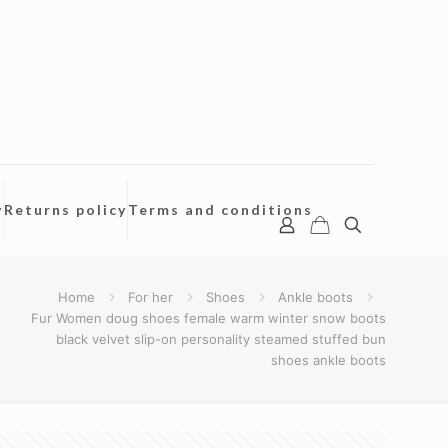
y
Returns policy
Terms and conditions
Home
For her
Shoes
Ankle boots
Fur Women doug shoes female warm winter snow boots
black velvet slip-on personality steamed stuffed bun
shoes ankle boots