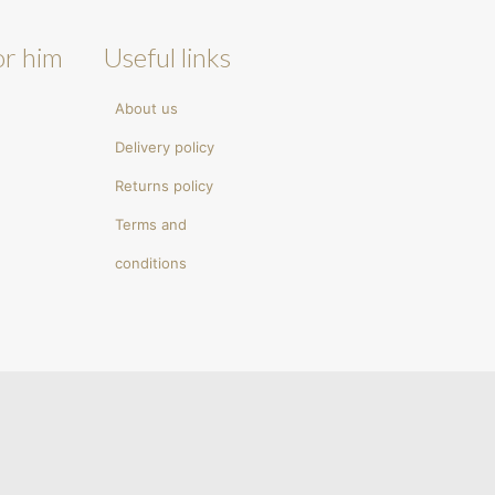
or him
Useful links
About us
Delivery policy
Returns policy
Terms and
conditions