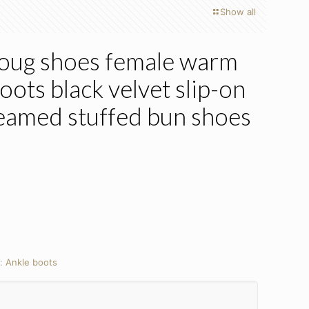
Show all
ug shoes female warm
ots black velvet slip-on
teamed stuffed bun shoes
y:
Ankle boots