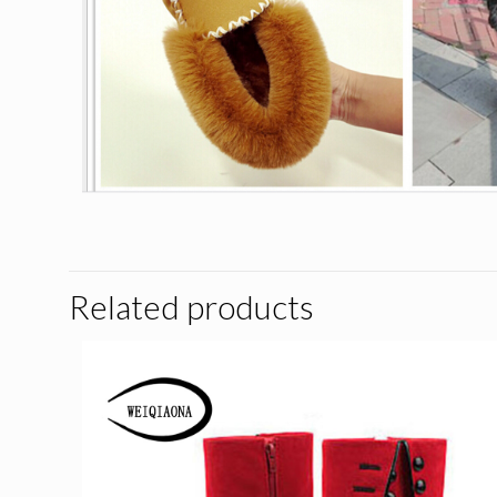
Related products