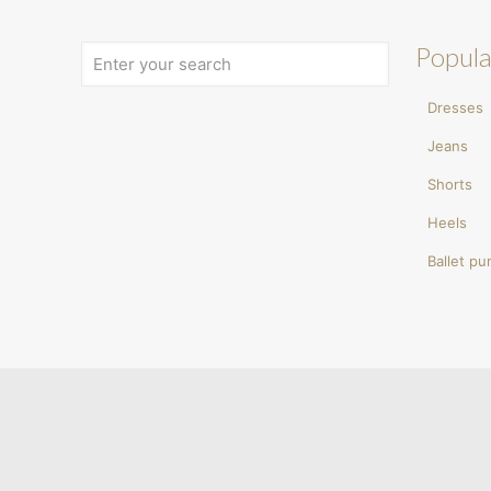
Popula
Dresses
Jeans
Shorts
Heels
Ballet p