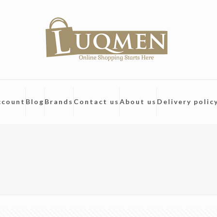
ccount
Blog
Brands
Contact us
About us
Delivery polic