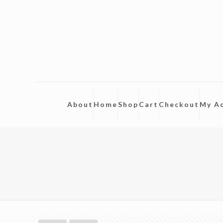
About
Home
Shop
Cart
Checkout
My A