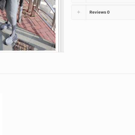
Reviews
0