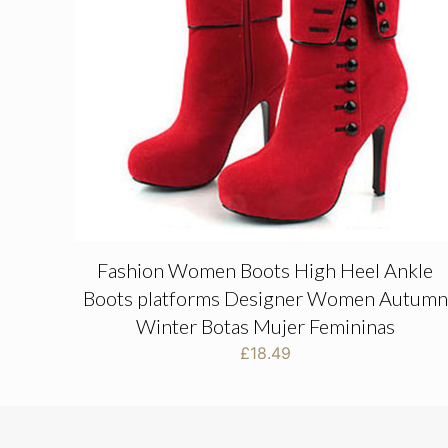
Fashion Women Boots High Heel Ankle
Boots platforms Designer Women Autumn
Winter Botas Mujer Femininas
£
18.49