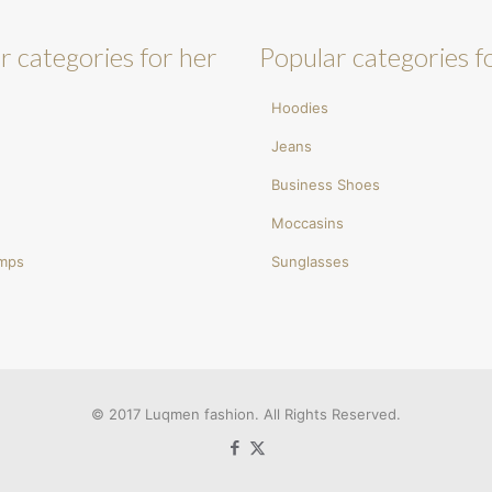
r categories for her
Popular categories f
Hoodies
Jeans
Business Shoes
Moccasins
umps
Sunglasses
© 2017 Luqmen fashion. All Rights Reserved.