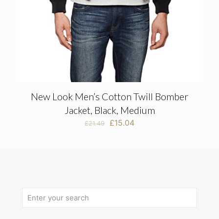
New Look Men’s Cotton Twill Bomber
Jacket, Black, Medium
Original
Current
£
15.04
£
21.49
price
price
was:
is:
£21.49.
£15.04.