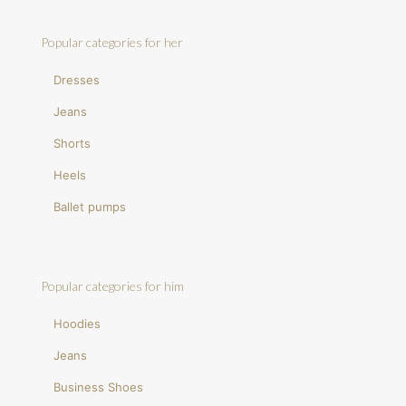
Popular categories for her
Dresses
Jeans
Shorts
Heels
Ballet pumps
Popular categories for him
Hoodies
Jeans
Business Shoes