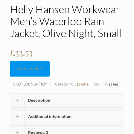
Helly Hansen Workwear
Men’s Waterloo Rain
Jacket, Olive Night, Small
£
33.53
Buy product
SKU:
B00NSVFIQY
Category:
Jackets
Tag:
First Aid
Description
Additional information
Reviews
0