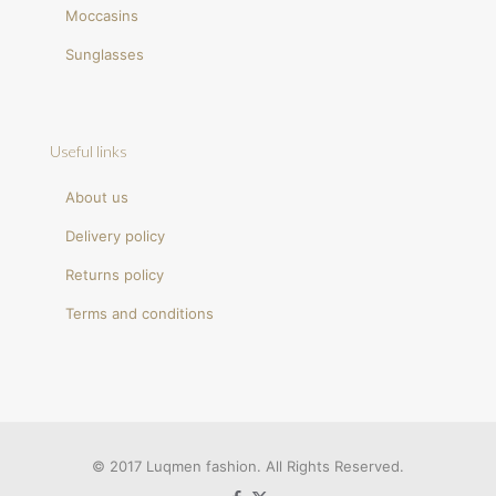
Moccasins
Sunglasses
Useful links
About us
Delivery policy
Returns policy
Terms and conditions
© 2017 Luqmen fashion. All Rights Reserved.