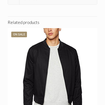
Related products
ON SALE