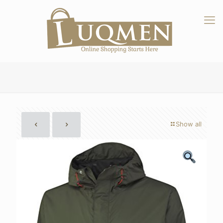
Show all