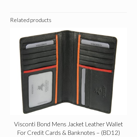
Related products
Visconti Bond Mens Jacket Leather Wallet
For Credit Cards & Banknotes – (BD12)