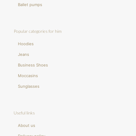
Ballet pumps
Popular categories for him
Hoodies
Jeans
Business Shoes
Moccasins
Sunglasses
Useful links
About us