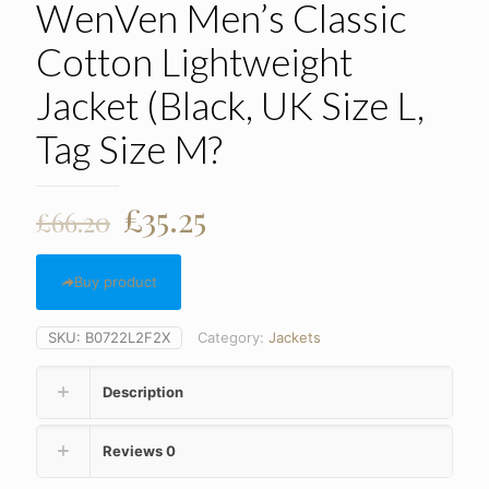
WenVen Men’s Classic
Cotton Lightweight
Jacket (Black, UK Size L,
Tag Size M?
Original
Current
£
35.25
£
66.20
price
price
was:
is:
Buy product
£66.20.
£35.25.
SKU:
B0722L2F2X
Category:
Jackets
Description
Reviews
0