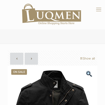
Show all
ON SALE