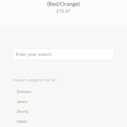
(Red/Orange)
£
15.47
Popular categories for her
Dresses
Jeans
Shorts
Heels