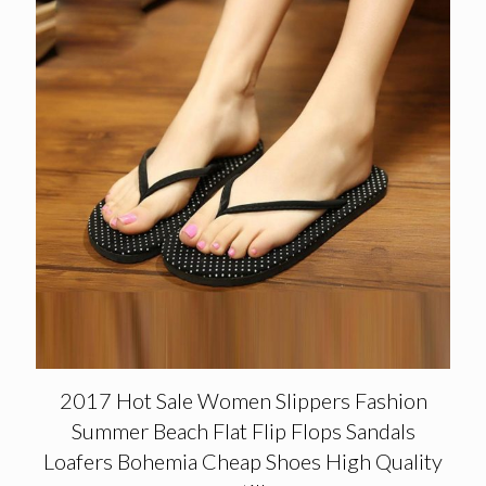
2017 Hot Sale Women Slippers Fashion
Summer Beach Flat Flip Flops Sandals
Loafers Bohemia Cheap Shoes High Quality