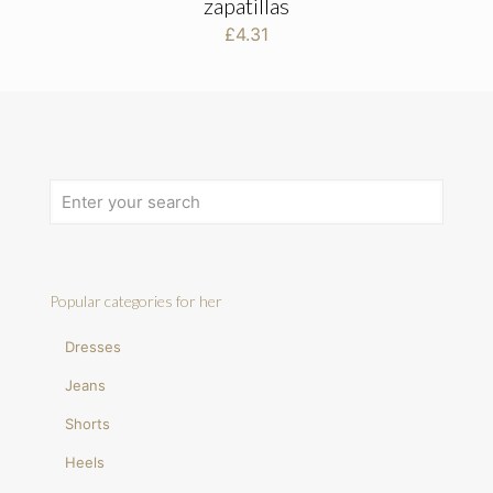
zapatillas
£
4.31
Popular categories for her
Dresses
Jeans
Shorts
Heels