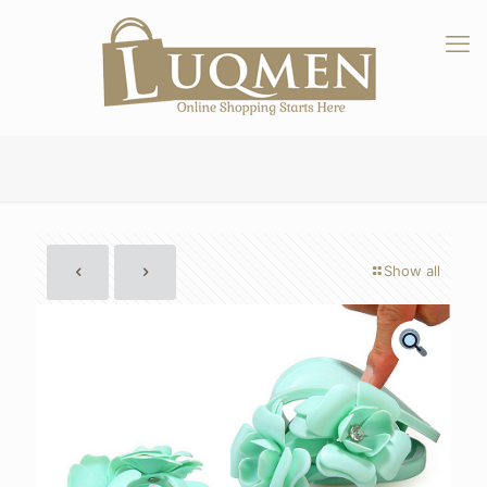
Show all