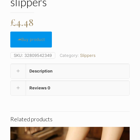
slippers
£
4.48
Buy product
SKU:
32809542349
Category:
Slippers
Description
Reviews
0
Related products