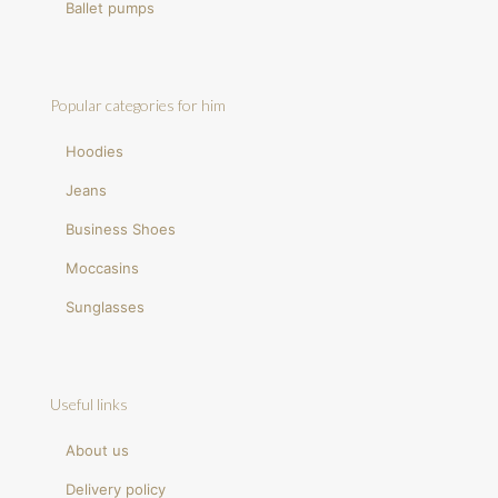
Ballet pumps
Popular categories for him
Hoodies
Jeans
Business Shoes
Moccasins
Sunglasses
Useful links
About us
Delivery policy