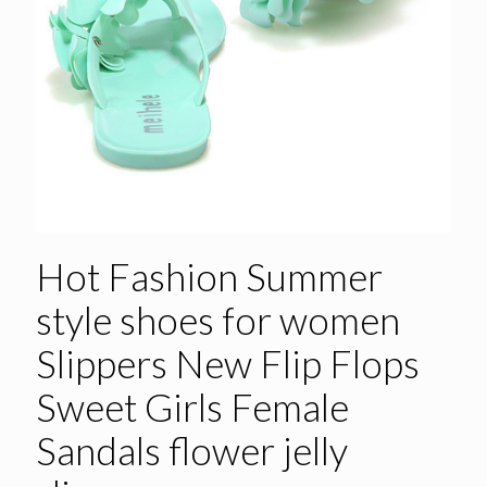
Hot Fashion Summer
style shoes for women
Slippers New Flip Flops
Sweet Girls Female
Sandals flower jelly