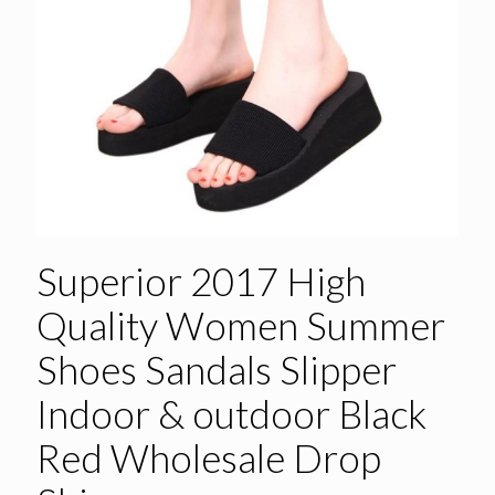
Superior 2017 High
Quality Women Summer
Shoes Sandals Slipper
Indoor & outdoor Black
Red Wholesale Drop