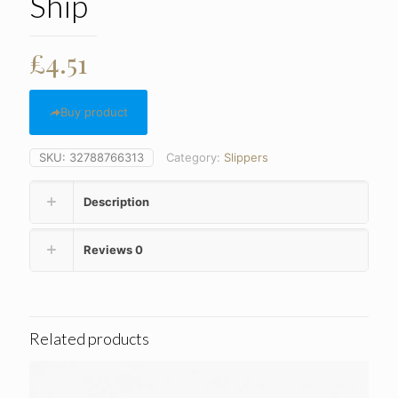
Ship
£
4.51
Buy product
SKU:
32788766313
Category:
Slippers
Description
Reviews
0
Related products