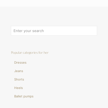
Popular categories for her
Dresses
Jeans
Shorts
Heels
Ballet pumps