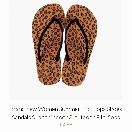
Brand new Women Summer Flip Flops Shoes
Sandals Slipper indoor & outdoor Flip-flops
£
4.68