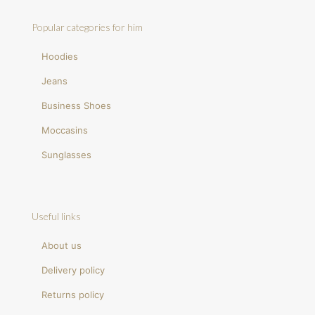
Popular categories for him
Hoodies
Jeans
Business Shoes
Moccasins
Sunglasses
Useful links
About us
Delivery policy
Returns policy