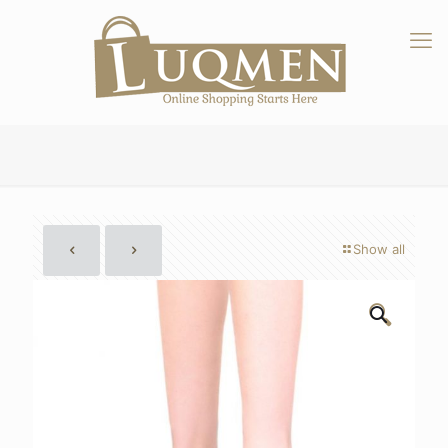
Show all
🔍