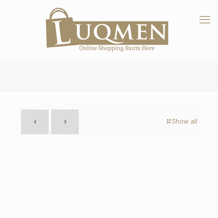
Show all