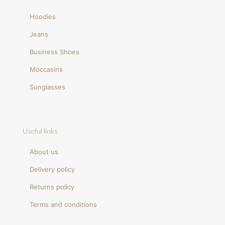
Hoodies
Jeans
Business Shoes
Moccasins
Sunglasses
Useful links
About us
Delivery policy
Returns policy
Terms and conditions