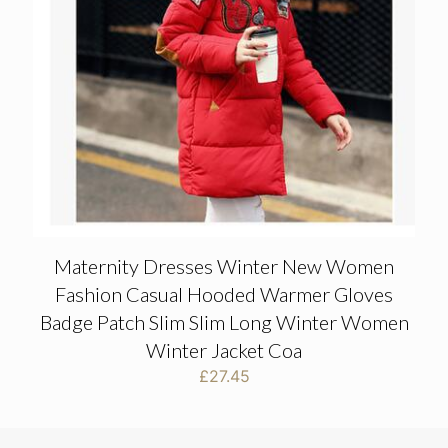
Maternity Dresses Winter New Women
Fashion Casual Hooded Warmer Gloves
Badge Patch Slim Slim Long Winter Women
Winter Jacket Coa
£
27.45