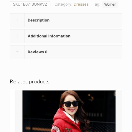
SKU:
B0713QNKVZ
Category:
Dresses
Tag:
Women
Description
Additional information
Reviews
0
Related products