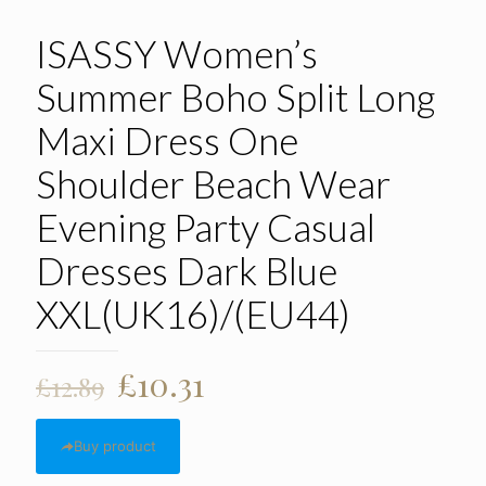
ISASSY Women’s
Summer Boho Split Long
Maxi Dress One
Shoulder Beach Wear
Evening Party Casual
Dresses Dark Blue
XXL(UK16)/(EU44)
Original
Current
£
10.31
£
12.89
price
price
was:
is:
Buy product
£12.89.
£10.31.