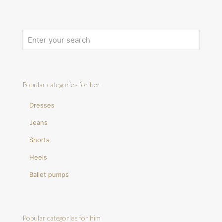
Popular categories for her
Dresses
Jeans
Shorts
Heels
Ballet pumps
Popular categories for him