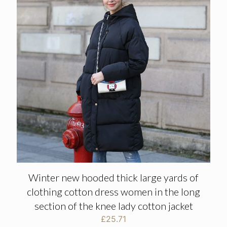
Winter new hooded thick large yards of
clothing cotton dress women in the long
section of the knee lady cotton jacket
£
25.71