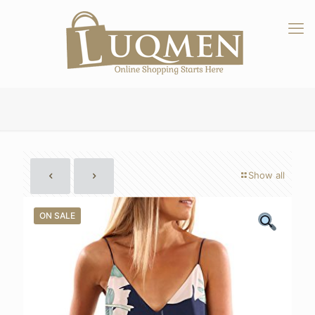
Show all
ON SALE