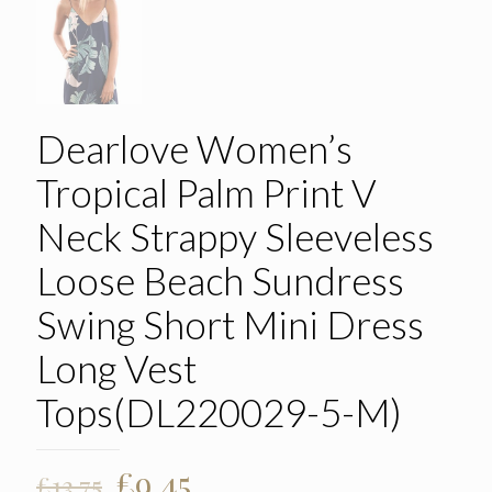
Dearlove Women’s
Tropical Palm Print V
Neck Strappy Sleeveless
Loose Beach Sundress
Swing Short Mini Dress
Long Vest
Tops(DL220029-5-M)
Original
Current
£
9.45
£
13.75