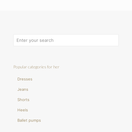
Popular categories for her
Dresses
Jeans
Shorts
Heels
Ballet pumps