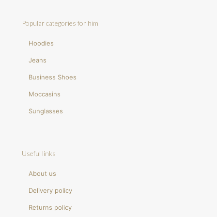
Popular categories for him
Hoodies
Jeans
Business Shoes
Moccasins
Sunglasses
Useful links
About us
Delivery policy
Returns policy