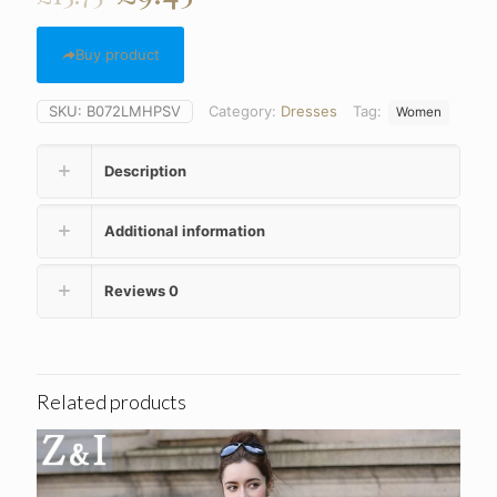
price
price
was:
is:
Buy product
£13.75.
£9.45.
SKU:
B072LMHPSV
Category:
Dresses
Tag:
Women
Description
Additional information
Reviews
0
Related products