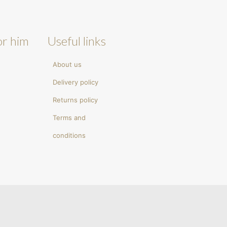
or him
Useful links
About us
Delivery policy
Returns policy
Terms and
conditions