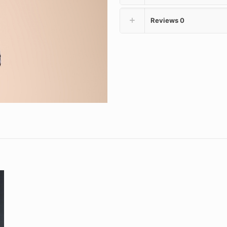
Reviews
0