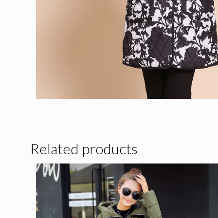
Related products