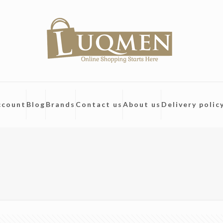
ccount
Blog
Brands
Contact us
About us
Delivery polic