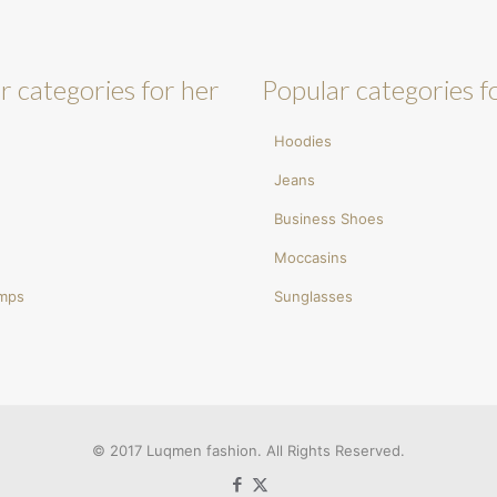
r categories for her
Popular categories f
Hoodies
Jeans
Business Shoes
Moccasins
umps
Sunglasses
© 2017 Luqmen fashion. All Rights Reserved.