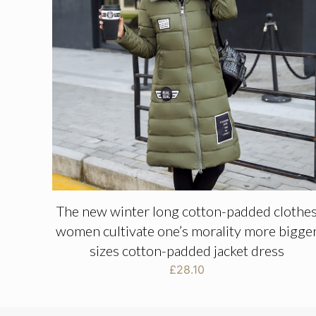
The new winter long cotton-padded clothe
women cultivate one’s morality more bigge
sizes cotton-padded jacket dress
£
28.10