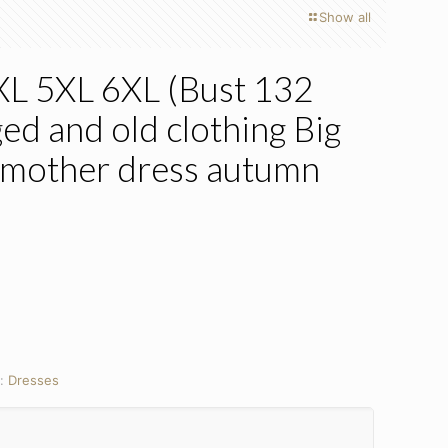
Show all
4XL 5XL 6XL (Bust 132
ed and old clothing Big
 mother dress autumn
y:
Dresses