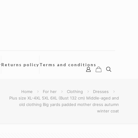
y
Returns policy
Terms and conditions
Home
For her
Clothing
Dresses
Plus size XL-4XL 5XL 6XL (Bust 132 cm) Middle-aged and
old clothing Big yards padded mother dress autumn
winter coat