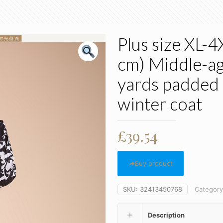
Plus size XL-
cm) Middle-ag
yards padded
winter coat
£
39.54
Buy product
SKU:
32413450768
Categor
Description