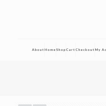
About
Home
Shop
Cart
Checkout
My A