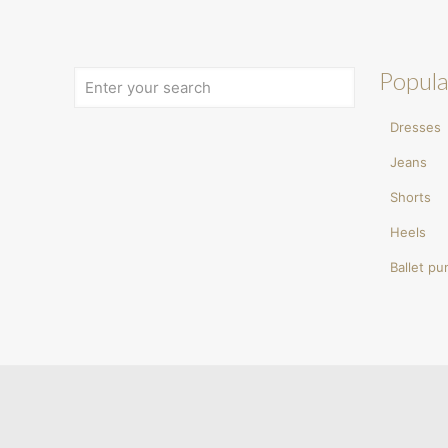
Popula
Dresses
Jeans
Shorts
Heels
Ballet p