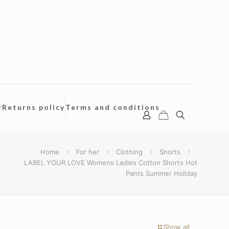
y
Returns policy
Terms and conditions
Home
For her
Clothing
Shorts
LABEL YOUR LOVE Womens Ladies Cotton Shorts Hot
Pants Summer Holiday
Show all