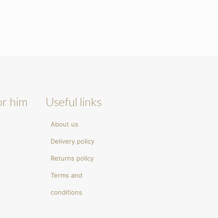
or him
Useful links
About us
Delivery policy
Returns policy
Terms and
conditions