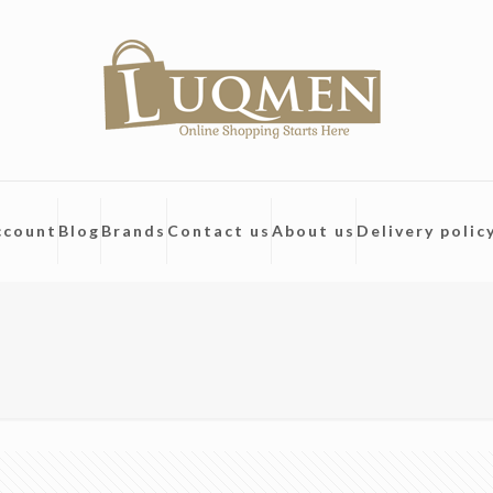
ccount
Blog
Brands
Contact us
About us
Delivery polic