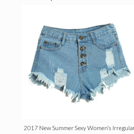
2017 New Summer Sexy Women’s Irregula