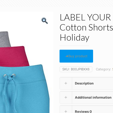
LABEL YOUR 
Cotton Short
Holiday
Buy product
SKU:
B00JPIBXX6
Category:
Description
Additional information
Reviews
0