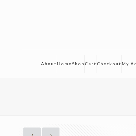
About
Home
Shop
Cart
Checkout
My A