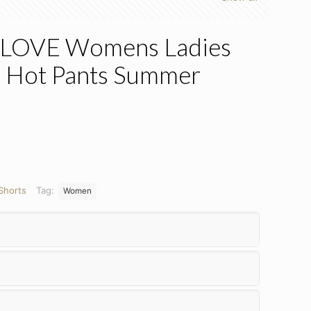
LOVE Womens Ladies
s Hot Pants Summer
Shorts
Tag:
Women