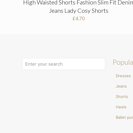
High Waisted Shorts Fashion Slim Fit Deni
Jeans Lady Cosy Shorts
£
4.70
Popula
Dresses
Jeans
Shorts
Heels
Ballet p