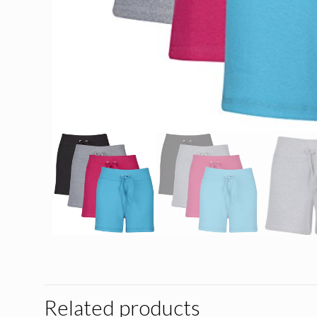
Related products