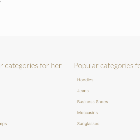
m
r categories for her
Popular categories f
Hoodies
Jeans
Business Shoes
Moccasins
umps
Sunglasses