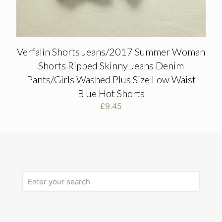
Verfalin Shorts Jeans/2017 Summer Woman
Shorts Ripped Skinny Jeans Denim
Pants/Girls Washed Plus Size Low Waist
Blue Hot Shorts
£
9.45