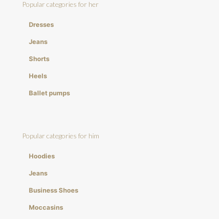
Popular categories for her
Dresses
Jeans
Shorts
Heels
Ballet pumps
Popular categories for him
Hoodies
Jeans
Business Shoes
Moccasins