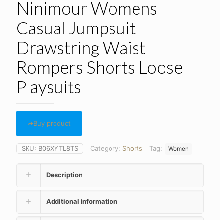
Ninimour Womens
Casual Jumpsuit
Drawstring Waist
Rompers Shorts Loose
Playsuits
Buy product
SKU:
B06XYTL8TS
Category:
Shorts
Tag:
Women
Description
Additional information