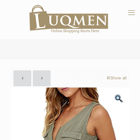
Show all