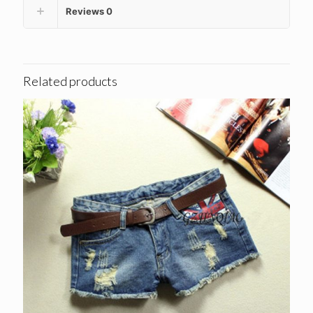
Reviews
0
Related products