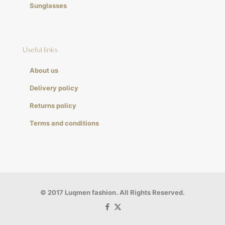
Sunglasses
Useful links
About us
Delivery policy
Returns policy
Terms and conditions
© 2017 Luqmen fashion. All Rights Reserved.