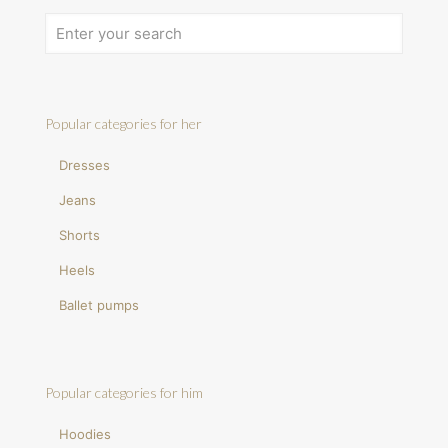
Popular categories for her
Dresses
Jeans
Shorts
Heels
Ballet pumps
Popular categories for him
Hoodies