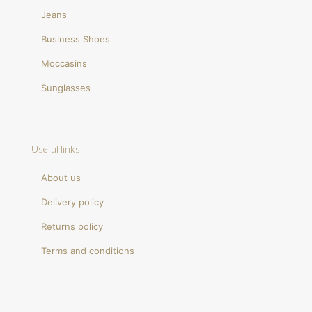
Jeans
Business Shoes
Moccasins
Sunglasses
Useful links
About us
Delivery policy
Returns policy
Terms and conditions