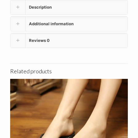
Description
Additional information
Reviews
0
Related products