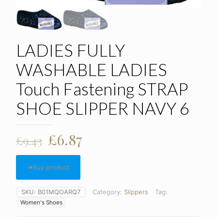
LADIES FULLY
WASHABLE LADIES
Touch Fastening STRAP
SHOE SLIPPER NAVY 6
Original
Current
£
6.87
£
9.43
price
price
was:
is:
Buy product
£9.43.
£6.87.
SKU:
B01MQOARQ7
Category:
Slippers
Tag:
Women's Shoes