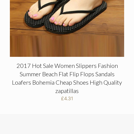
2017 Hot Sale Women Slippers Fashion
Summer Beach Flat Flip Flops Sandals
Loafers Bohemia Cheap Shoes High Quality
zapatillas
£
4.31