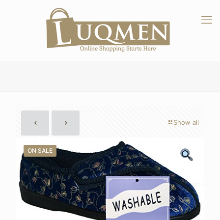
Show all
ON SALE