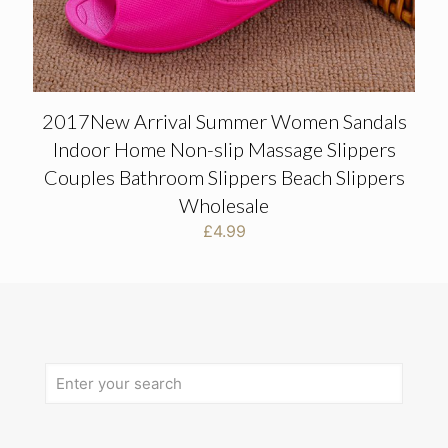
2017New Arrival Summer Women Sandals
Indoor Home Non-slip Massage Slippers
Couples Bathroom Slippers Beach Slippers
Wholesale
£
4.99