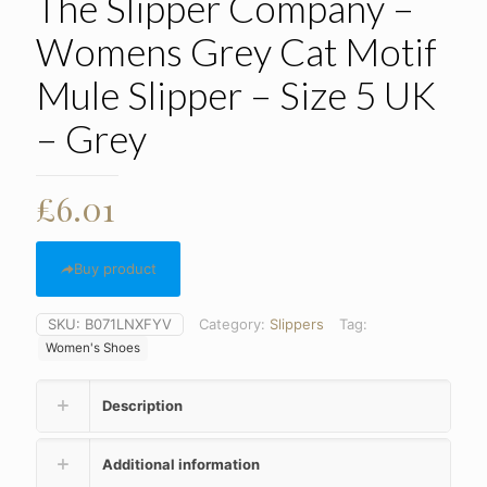
The Slipper Company –
Womens Grey Cat Motif
Mule Slipper – Size 5 UK
– Grey
£
6.01
Buy product
SKU:
B071LNXFYV
Category:
Slippers
Tag:
Women's Shoes
Description
Additional information