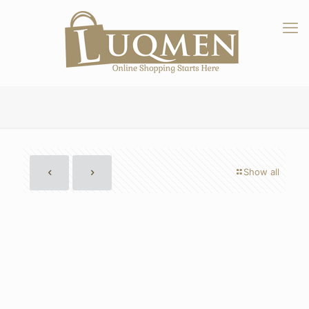
Show all