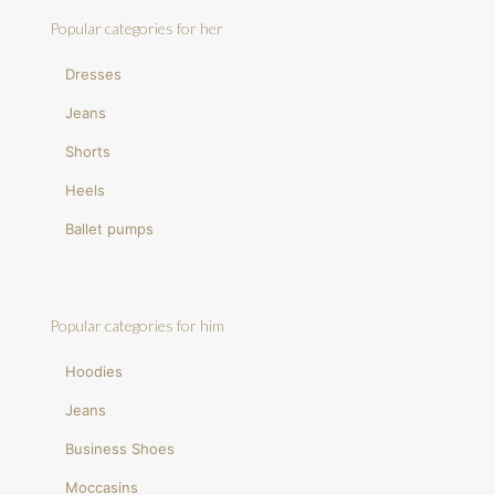
Popular categories for her
Dresses
Jeans
Shorts
Heels
Ballet pumps
Popular categories for him
Hoodies
Jeans
Business Shoes
Moccasins