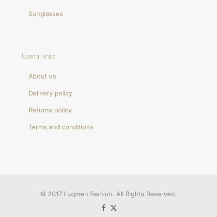
Sunglasses
Useful links
About us
Delivery policy
Returns policy
Terms and conditions
© 2017 Luqmen fashion. All Rights Reserved.