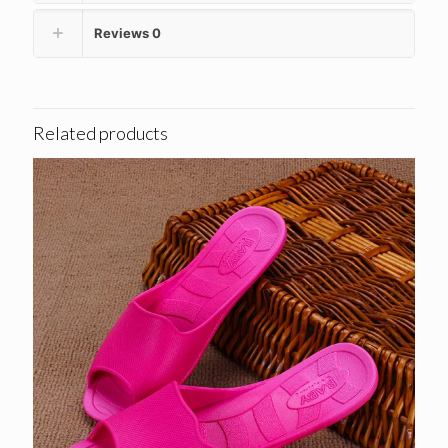
Reviews
0
Related products