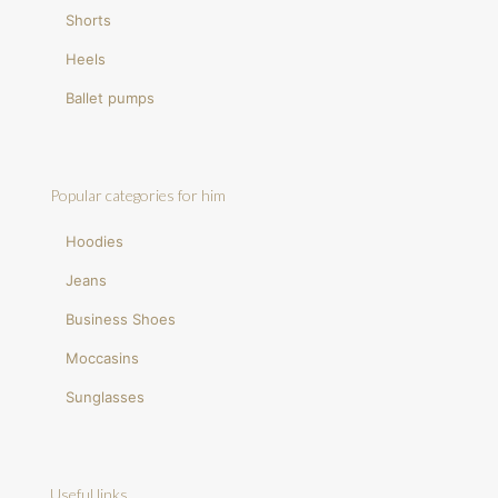
Shorts
Heels
Ballet pumps
Popular categories for him
Hoodies
Jeans
Business Shoes
Moccasins
Sunglasses
Useful links