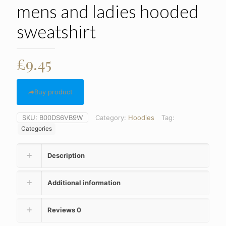
mens and ladies hooded
sweatshirt
£
9.45
Buy product
SKU:
B00DS6VB9W
Category:
Hoodies
Tag:
Categories
Description
Additional information
Reviews
0