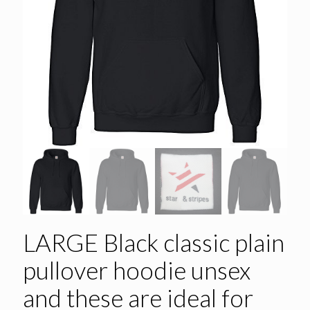
LARGE Black classic plain
pullover hoodie unsex
and these are ideal for