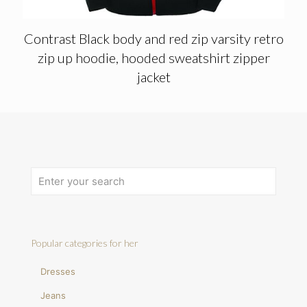
Contrast Black body and red zip varsity retro
zip up hoodie, hooded sweatshirt zipper
jacket
Popular categories for her
Dresses
Jeans