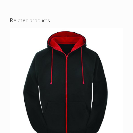
Related products