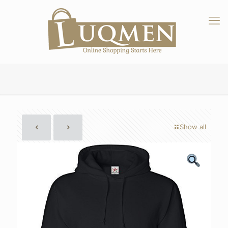
Show all