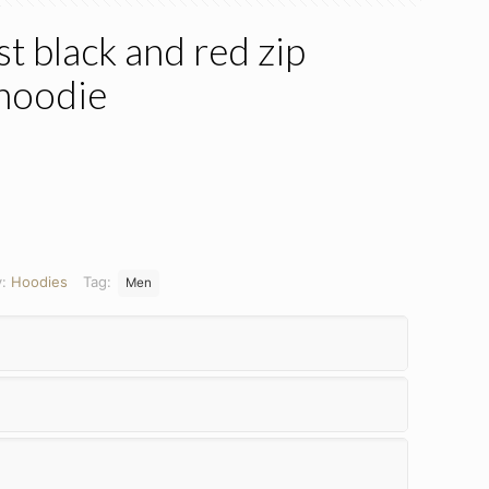
 black and red zip
 hoodie
y:
Hoodies
Tag:
Men