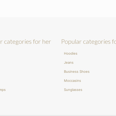
r categories for her
Popular categories f
Hoodies
Jeans
Business Shoes
Moccasins
umps
Sunglasses