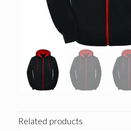
Related products