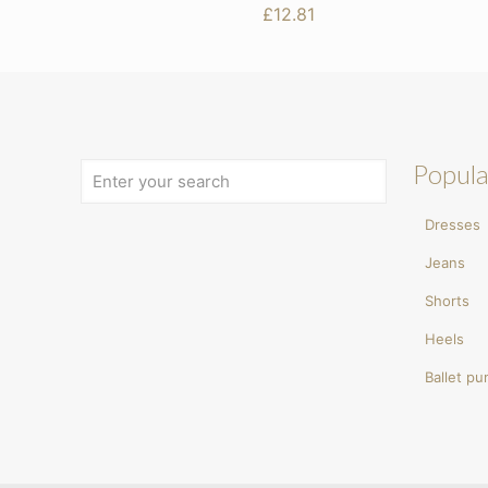
£
12.81
Popula
Dresses
Jeans
Shorts
Heels
Ballet p