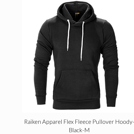
Raiken Apparel Flex Fleece Pullover Hoody
Black-M