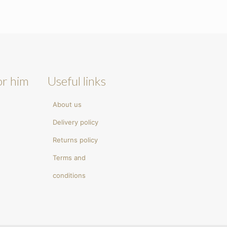
or him
Useful links
About us
Delivery policy
Returns policy
Terms and
conditions