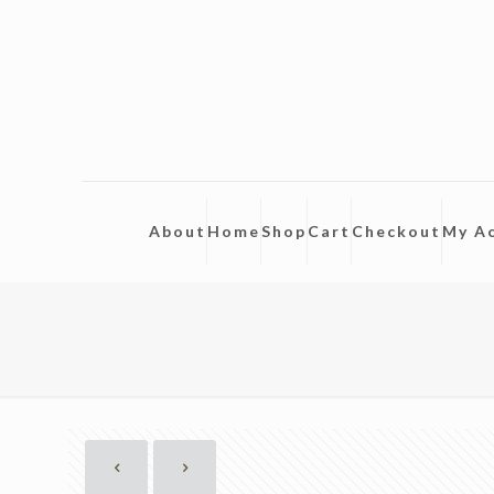
About
Home
Shop
Cart
Checkout
My A