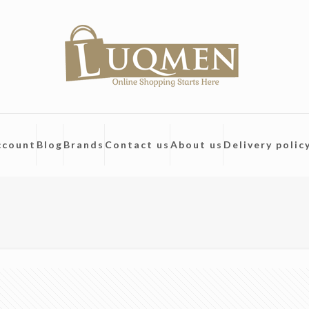
ccount
Blog
Brands
Contact us
About us
Delivery polic