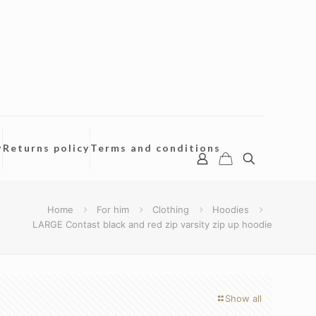
y
Returns policy
Terms and conditions
Home
For him
Clothing
Hoodies
LARGE Contast black and red zip varsity zip up hoodie
Show all