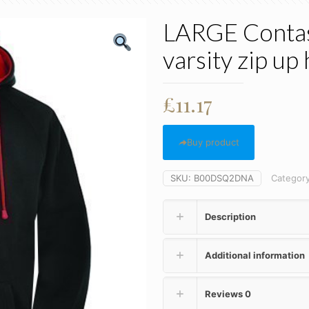
LARGE Contast
varsity zip up
£
11.17
Buy product
SKU:
B00DSQ2DNA
Categor
Description
Additional information
Reviews
0