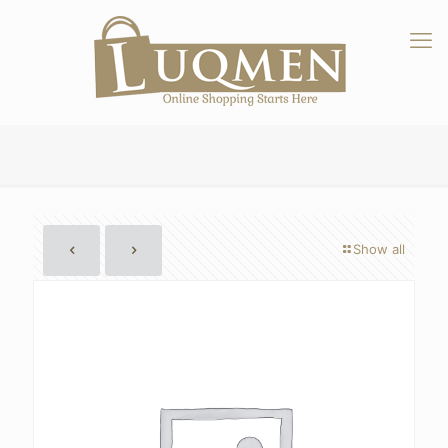
Show all