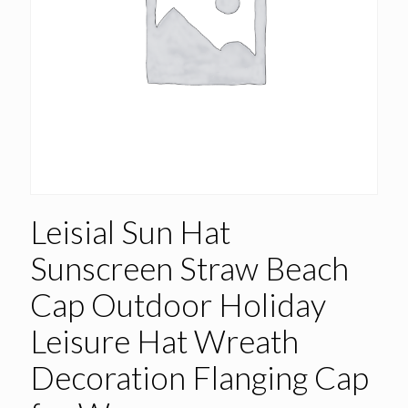
Leisial Sun Hat
Sunscreen Straw Beach
Cap Outdoor Holiday
Leisure Hat Wreath
Decoration Flanging Cap