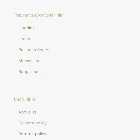
Popular categories for him
Hoodies
Jeans
Business Shoes
Moccasins
Sunglasses
Useful links
About us
Delivery policy
Returns policy