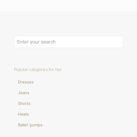
Popular categories for her
Dresses
Jeans
Shorts
Heels
Ballet pumps