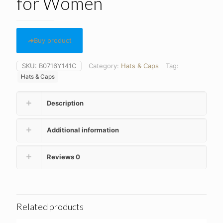
for Women
Buy product
SKU:
B0716Y141C
Category:
Hats & Caps
Tag:
Hats & Caps
Description
Additional information
Reviews
0
Related products