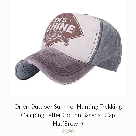
Orien Outdoor Summer Hunting Trekking
Camping Letter Cotton Baseball Cap
Hat(Brown)
£
1.98