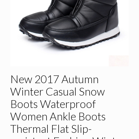
New 2017 Autumn
Winter Casual Snow
Boots Waterproof
Women Ankle Boots
Thermal Flat Slip-