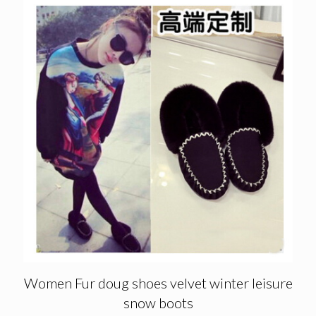
Women Fur doug shoes velvet winter leisure
snow boots