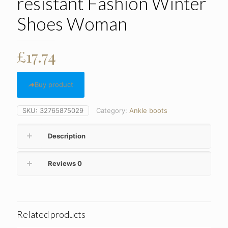
resistant Fashion Winter
Shoes Woman
£
17.74
Buy product
SKU:
32765875029
Category:
Ankle boots
Description
Reviews
0
Related products