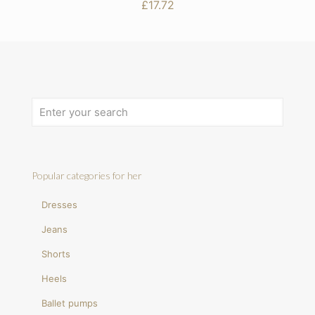
£
17.72
Popular categories for her
Dresses
Jeans
Shorts
Heels
Ballet pumps