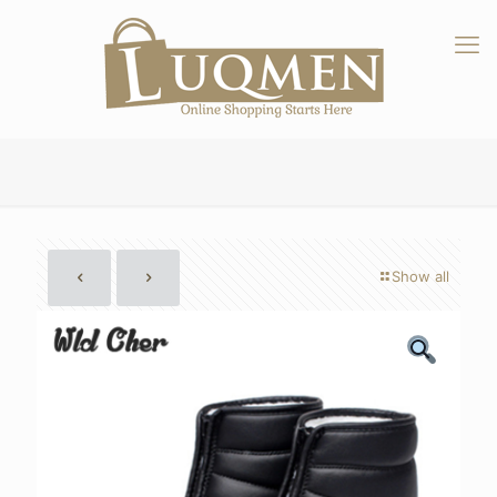
Show all