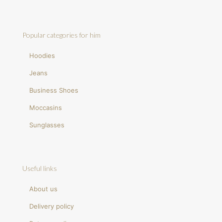
Popular categories for him
Hoodies
Jeans
Business Shoes
Moccasins
Sunglasses
Useful links
About us
Delivery policy