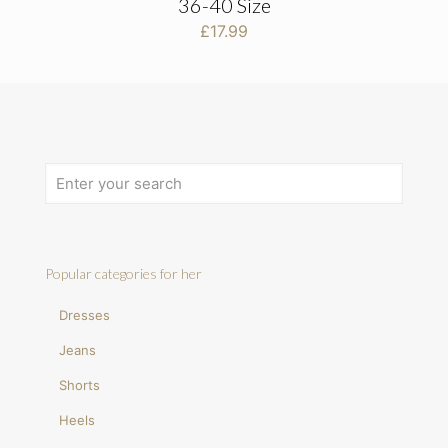
36-40 Size
£
17.99
Popular categories for her
Dresses
Jeans
Shorts
Heels