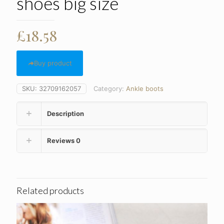
shoes big size
£
18.58
Buy product
SKU:
32709162057
Category:
Ankle boots
Description
Reviews
0
Related products