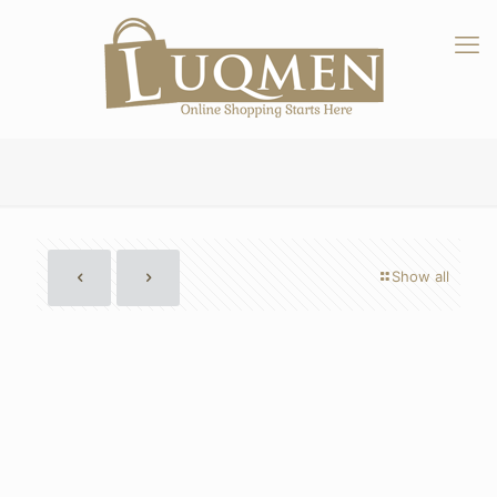
Show all