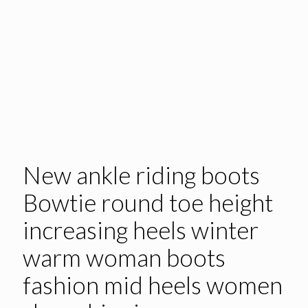
New ankle riding boots
Bowtie round toe height
increasing heels winter
warm woman boots
fashion mid heels women