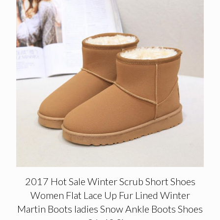
2017 Hot Sale Winter Scrub Short Shoes
Women Flat Lace Up Fur Lined Winter
Martin Boots ladies Snow Ankle Boots Shoes