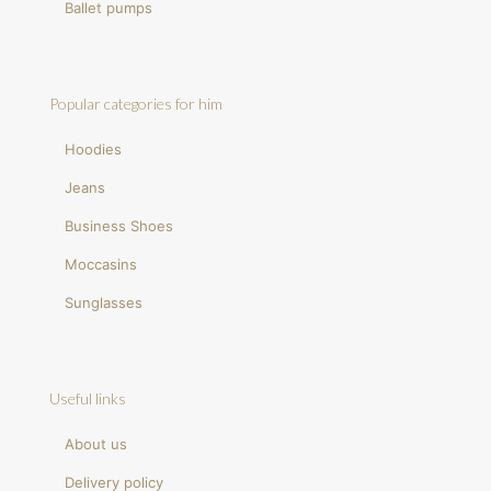
Ballet pumps
Popular categories for him
Hoodies
Jeans
Business Shoes
Moccasins
Sunglasses
Useful links
About us
Delivery policy