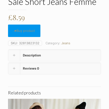
Sale Short Jeans Femme
£
8.59
Buy product
SKU:
32813823132
Category:
Jeans
Description
Reviews
0
Related products