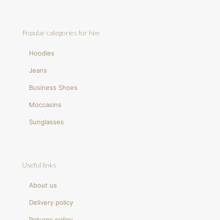
Popular categories for him
Hoodies
Jeans
Business Shoes
Moccasins
Sunglasses
Useful links
About us
Delivery policy
Returns policy