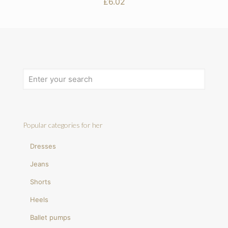
£
6.02
Popular categories for her
Dresses
Jeans
Shorts
Heels
Ballet pumps