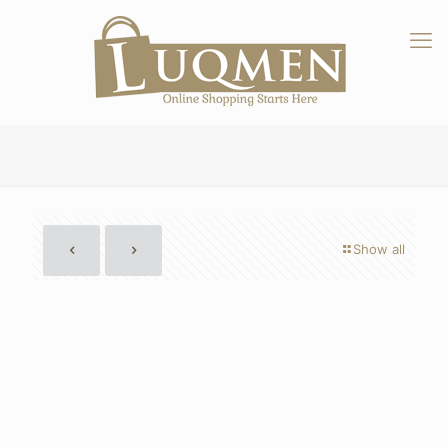
Show all