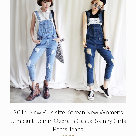
2016 New Plus size Korean New Womens
Jumpsuit Denim Overalls Casual Skinny Girls
Pants Jeans