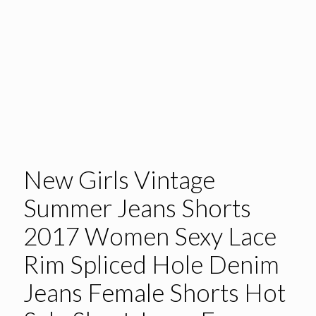
New Girls Vintage
Summer Jeans Shorts
2017 Women Sexy Lace
Rim Spliced Hole Denim
Jeans Female Shorts Hot