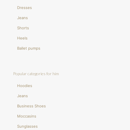
Dresses
Jeans
Shorts
Heels
Ballet pumps
Popular categories for him
Hoodies
Jeans
Business Shoes
Moccasins
Sunglasses