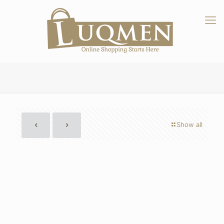
Show all