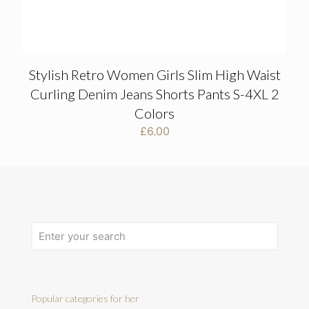
Stylish Retro Women Girls Slim High Waist
Curling Denim Jeans Shorts Pants S-4XL 2
Colors
£
6.00
Popular categories for her