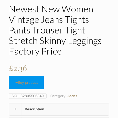
Newest New Women
Vintage Jeans Tights
Pants Trouser Tight
Stretch Skinny Leggings
Factory Price
£
2.36
Buy product
SKU:
32805506849
Category:
Jeans
Description