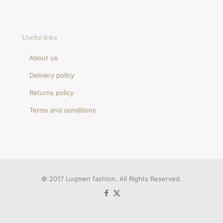
Useful links
About us
Delivery policy
Returns policy
Terms and conditions
© 2017 Luqmen fashion. All Rights Reserved.