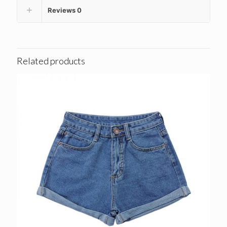
Reviews
0
Related products