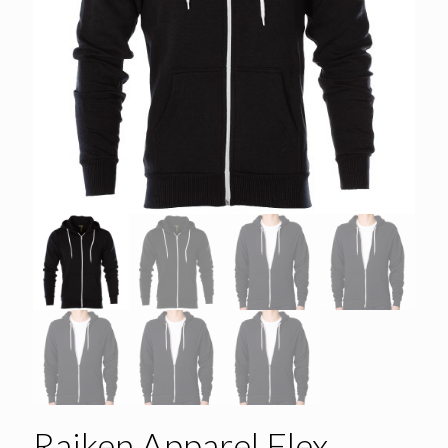
Raiken Apparel Flex