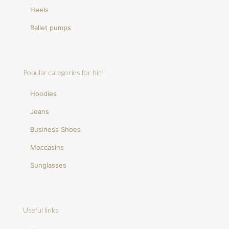
Heels
Ballet pumps
Popular categories for him
Hoodies
Jeans
Business Shoes
Moccasins
Sunglasses
Useful links