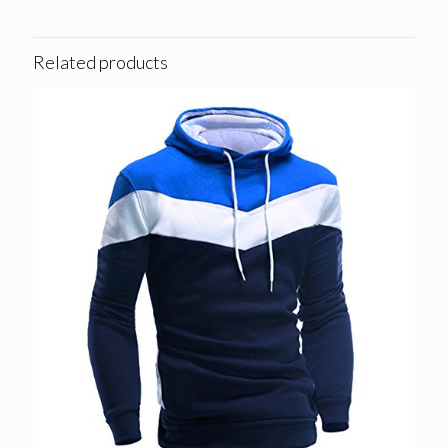
Related products