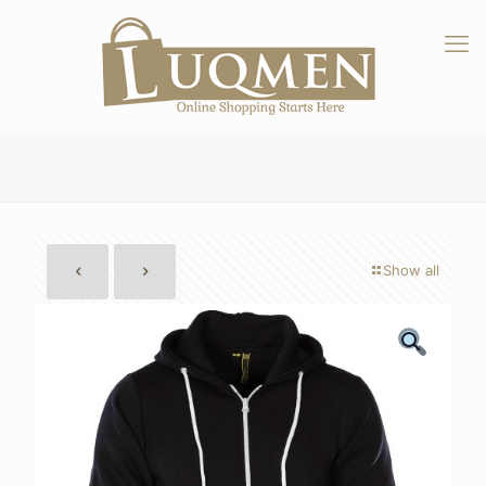
Show all