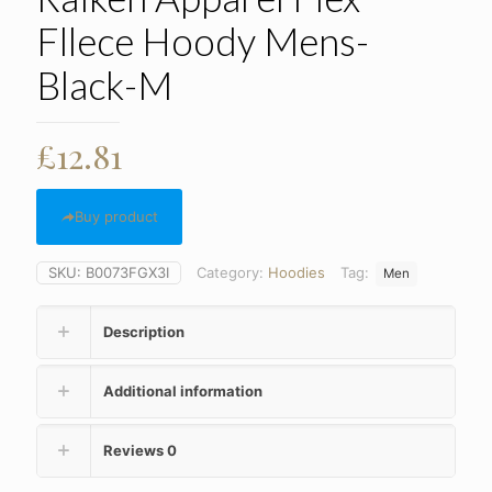
Fllece Hoody Mens-
Black-M
£
12.81
Buy product
SKU:
B0073FGX3I
Category:
Hoodies
Tag:
Men
Description
Additional information
Reviews
0