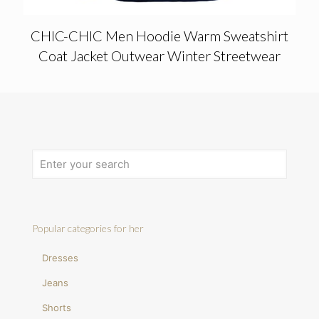
CHIC-CHIC Men Hoodie Warm Sweatshirt
Coat Jacket Outwear Winter Streetwear
Popular categories for her
Dresses
Jeans
Shorts