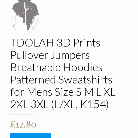
TDOLAH 3D Prints
Pullover Jumpers
Breathable Hoodies
Patterned Sweatshirts
for Mens Size S M L XL
2XL 3XL (L/XL, K154)
£
12.80