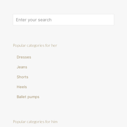
Popular categories for her
Dresses
Jeans
Shorts
Heels
Ballet pumps
Popular categories for him