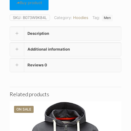
Buy product
SKU:
B073W9K84L
Category:
Hoodies
Tag:
Men
Description
Additional information
Reviews
0
Related products
ON SALE