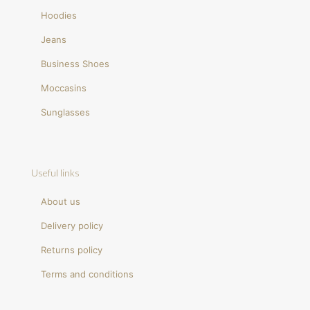
Hoodies
Jeans
Business Shoes
Moccasins
Sunglasses
Useful links
About us
Delivery policy
Returns policy
Terms and conditions