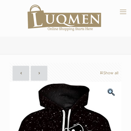
Show all