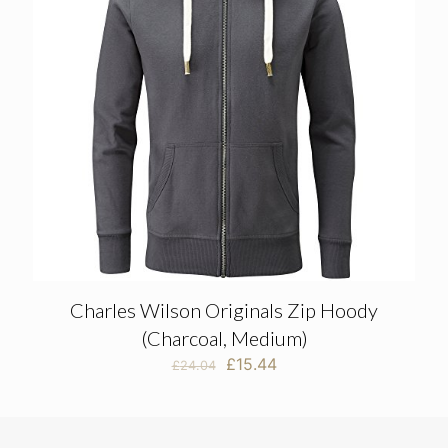
Charles Wilson Originals Zip Hoody
(Charcoal, Medium)
Original
Current
£
15.44
£
24.04
price
price
was:
is:
£24.04.
£15.44.