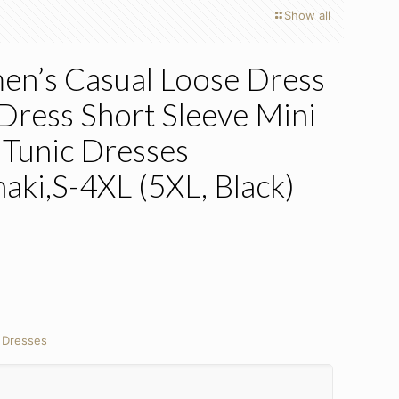
Show all
n’s Casual Loose Dress
 Dress Short Sleeve Mini
 Tunic Dresses
aki,S-4XL (5XL, Black)
nt
:
Dresses