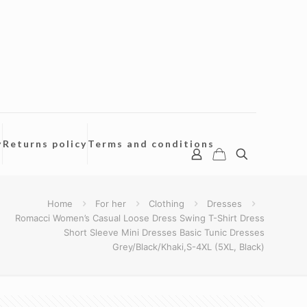
y
Returns policy
Terms and conditions
Home
For her
Clothing
Dresses
Romacci Women’s Casual Loose Dress Swing T-Shirt Dress
Short Sleeve Mini Dresses Basic Tunic Dresses
Grey/Black/Khaki,S-4XL (5XL, Black)