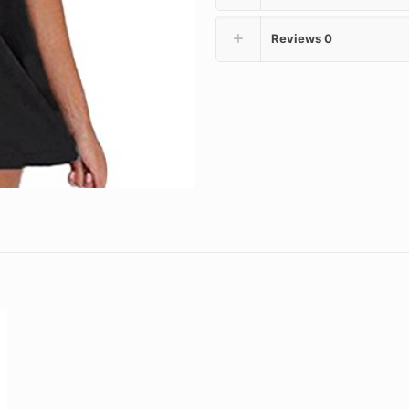
Reviews
0