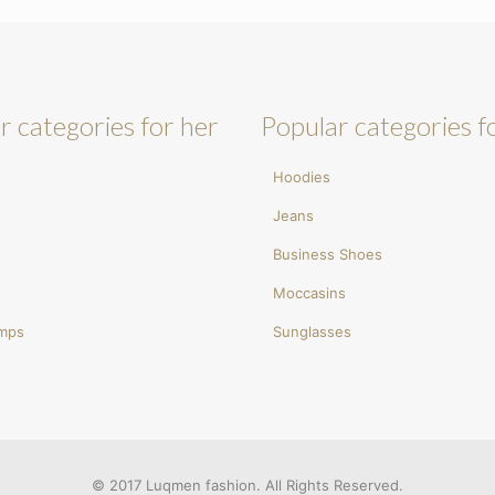
r categories for her
Popular categories f
Hoodies
Jeans
Business Shoes
Moccasins
umps
Sunglasses
© 2017 Luqmen fashion. All Rights Reserved.