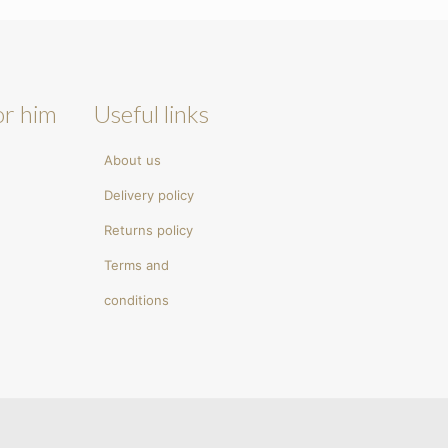
or him
Useful links
About us
Delivery policy
Returns policy
Terms and
conditions