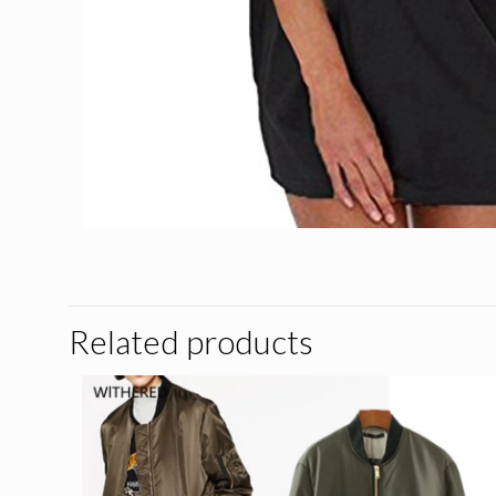
Related products