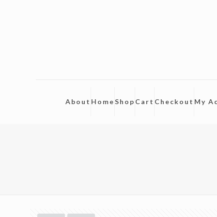
About
Home
Shop
Cart
Checkout
My A