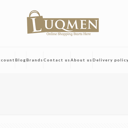
ccount
Blog
Brands
Contact us
About us
Delivery polic