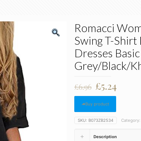
Romacci Wome
Swing T-Shirt
Dresses Basic
Grey/Black/Kh
Original
Curre
£
5.24
£
6.96
price
price
was:
is:
Buy product
£6.96.
£5.24.
SKU:
B073ZB2534
Category
Description