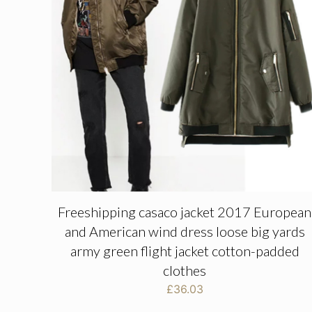
Freeshipping casaco jacket 2017 European
and American wind dress loose big yards
army green flight jacket cotton-padded
clothes
£
36.03