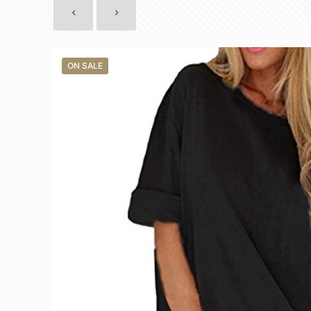
ON SALE