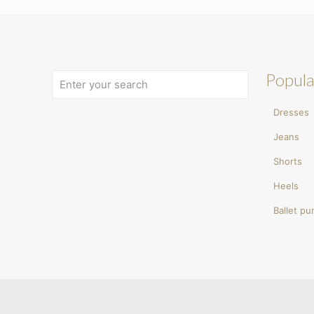
Popula
Dresses
Jeans
Shorts
Heels
Ballet p