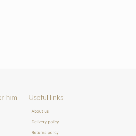
or him
Useful links
About us
Delivery policy
Returns policy