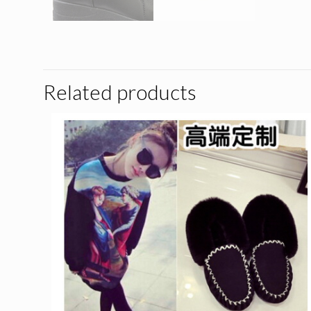
Related products