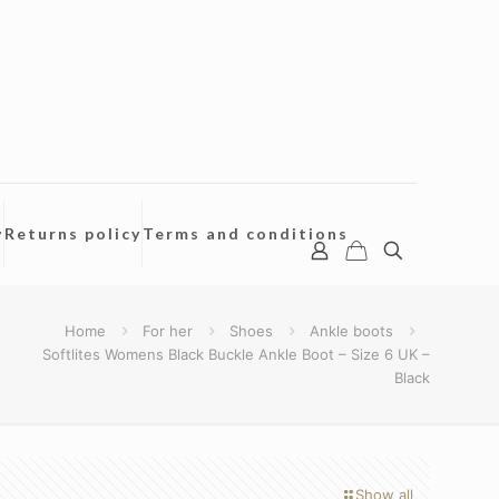
y
Returns policy
Terms and conditions
Home
For her
Shoes
Ankle boots
Softlites Womens Black Buckle Ankle Boot – Size 6 UK –
Black
Show all