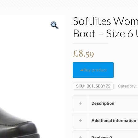
Softlites Wom
Boot – Size 6
£
8.59
Buy product
SKU:
B01L5B3Y7S
Category:
Description
Additional information
Reviews
0