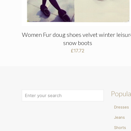
Women Fur doug shoes velvet winter leisur
snow boots
£
17.72
Popula
Dresses
Jeans
Shorts