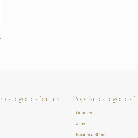
e
r categories for her
Popular categories f
Hoodies
Jeans
Business Shoes