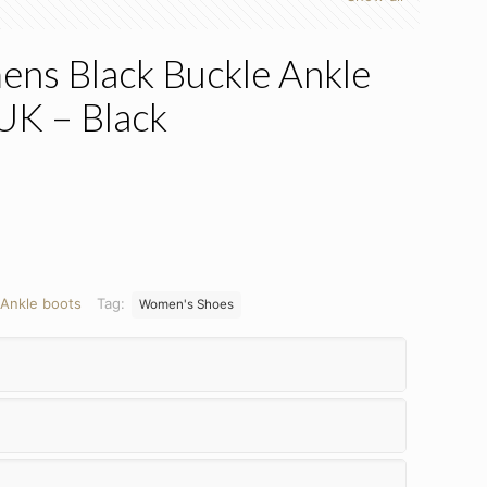
ens Black Buckle Ankle
 UK – Black
Ankle boots
Tag:
Women's Shoes