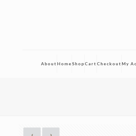
About
Home
Shop
Cart
Checkout
My A