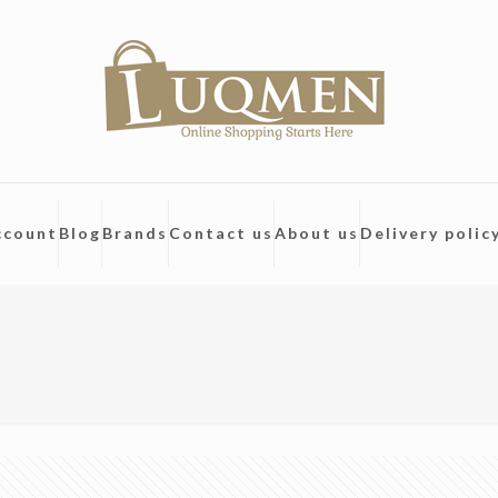
ccount
Blog
Brands
Contact us
About us
Delivery polic