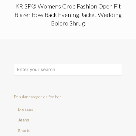
KRISP® Womens Crop Fashion Open Fit
Blazer Bow Back Evening Jacket Wedding
Bolero Shrug
Popular categories for her
Dresses
Jeans
Shorts