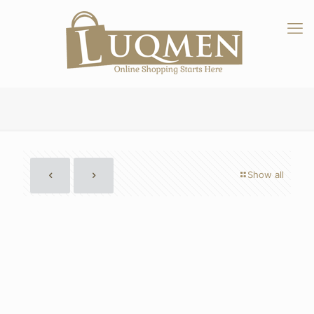
Show all