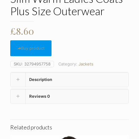
Plus Size Outerwear
£
8.60
Buy product
SKU:
32794957758
Category:
Jackets
Description
Reviews
0
Related products