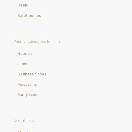
Heels
Ballet pumps
Popular categories for him
Hoodies
Jeans
Business Shoes
Moccasins
Sunglasses
Useful links