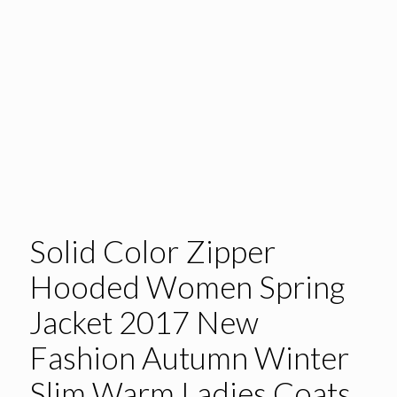
Solid Color Zipper
Hooded Women Spring
Jacket 2017 New
Fashion Autumn Winter
Slim Warm Ladies Coats