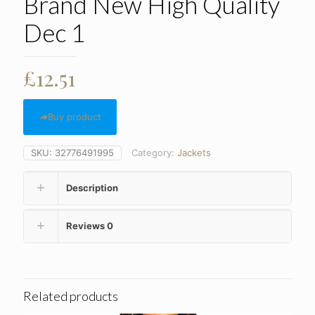
Brand New High Quality
Dec 1
£
12.51
Buy product
SKU:
32776491995
Category:
Jackets
Description
Reviews
0
Related products