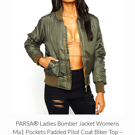
PARSA® Ladies Bomber Jacket Womens
Ma1 Pockets Padded Pilot Coat Biker Top –