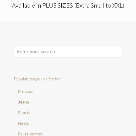
Available in PLUS SIZES (Extra Small to XXL)
Popular categories for her
Dresses
Jeans
Shorts
Heels
Ballet pumps