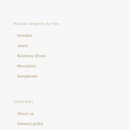
Popular categories for him
Hoodies
Jeans
Business Shoes
Moccasins
Sunglasses
Useful links
About us
Delivery policy