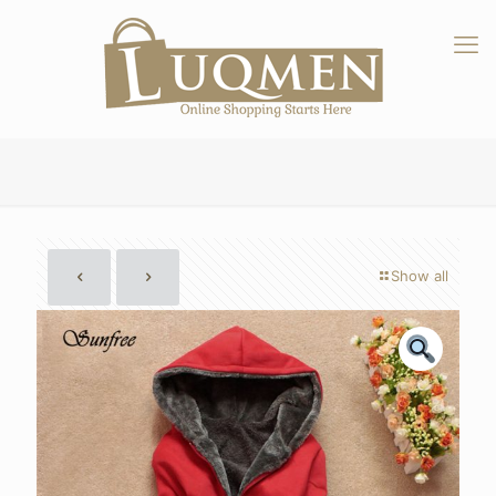
Show all