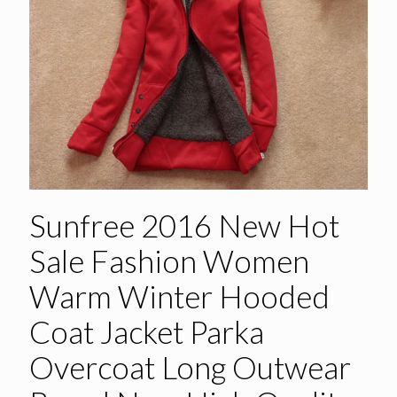
Sunfree 2016 New Hot
Sale Fashion Women
Warm Winter Hooded
Coat Jacket Parka
Overcoat Long Outwear