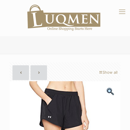
Show all