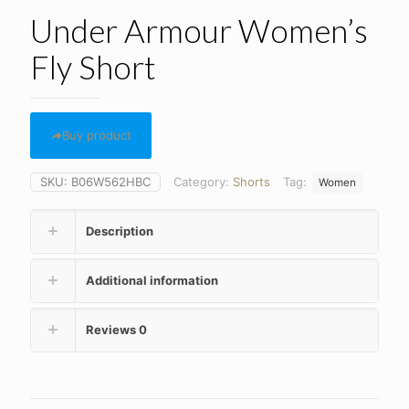
Under Armour Women’s
Fly Short
Buy product
SKU:
B06W562HBC
Category:
Shorts
Tag:
Women
Description
Additional information
Reviews
0