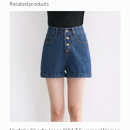
Related products