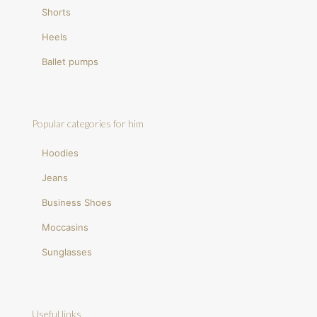
Shorts
Heels
Ballet pumps
Popular categories for him
Hoodies
Jeans
Business Shoes
Moccasins
Sunglasses
Useful links