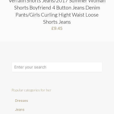
Verfalin Shorts Jeans/2017 Summer Woman
Shorts Boyfriend 4 Button Jeans Denim
Pants/Girls Curling Hight Waist Loose
Shorts Jeans
£
9.45
Popular categories for her
Dresses
Jeans