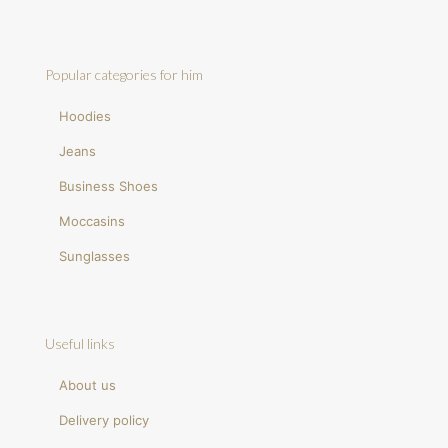
Popular categories for him
Hoodies
Jeans
Business Shoes
Moccasins
Sunglasses
Useful links
About us
Delivery policy