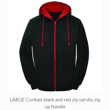
LARGE Contast black and red zip varsity zip
up hoodie