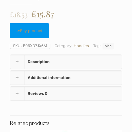
Original
Current
£
15.87
£
18.53
price
price
was:
is:
Buy product
£18.53.
£15.87.
SKU:
B06XD7JX6M
Category:
Hoodies
Tag:
Men
Description
Additional information
Reviews
0
Related products