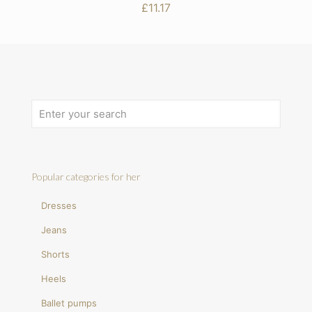
£
11.17
Popular categories for her
Dresses
Jeans
Shorts
Heels
Ballet pumps