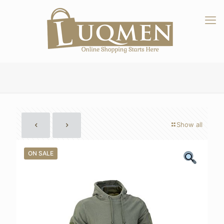
Show all
ON SALE