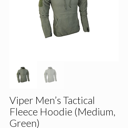
Viper Men’s Tactical
Fleece Hoodie (Medium,
Green)