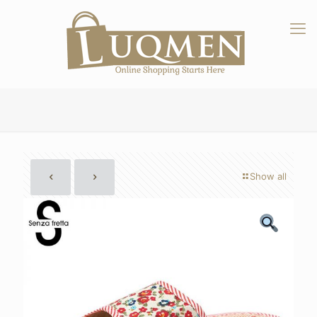
Show all