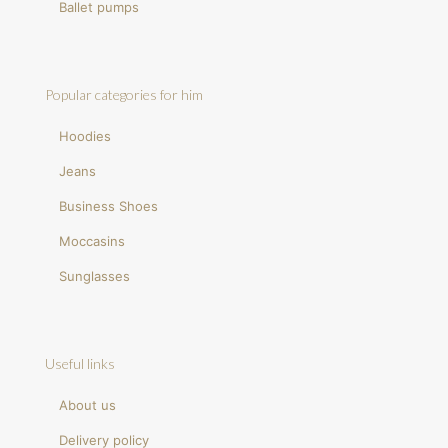
Ballet pumps
Popular categories for him
Hoodies
Jeans
Business Shoes
Moccasins
Sunglasses
Useful links
About us
Delivery policy