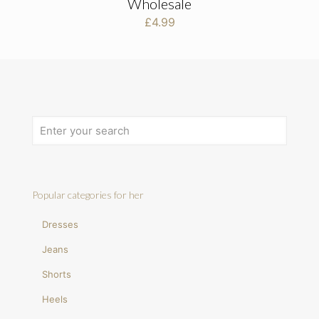
Wholesale
£
4.99
Popular categories for her
Dresses
Jeans
Shorts
Heels