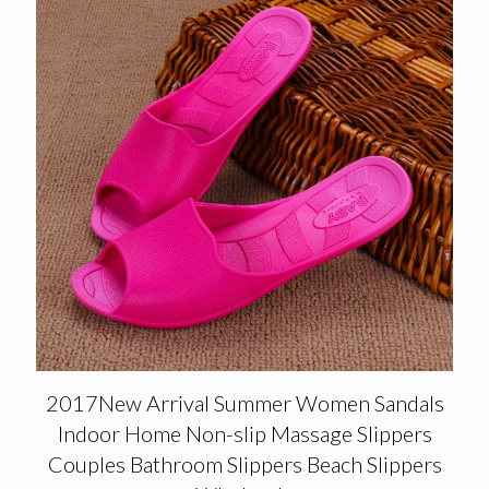
2017New Arrival Summer Women Sandals
Indoor Home Non-slip Massage Slippers
Couples Bathroom Slippers Beach Slippers