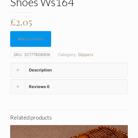
Shoes Ws164
£
2.05
Buy product
SKU:
32777808906
Category:
Slippers
Description
Reviews
0
Related products