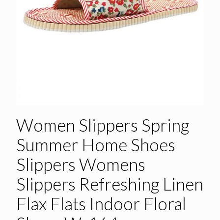
Women Slippers Spring
Summer Home Shoes
Slippers Womens
Slippers Refreshing Linen
Flax Flats Indoor Floral