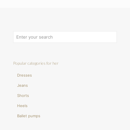
Popular categories for her
Dresses
Jeans
Shorts
Heels
Ballet pumps