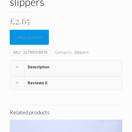
slippers
£
2.65
Buy product
SKU:
32799316019
Category:
Slippers
Description
Reviews
0
Related products