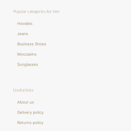
Popular categories for him
Hoodies
Jeans
Business Shoes
Moccasins
Sunglasses
Useful links
About us
Delivery policy
Returns policy