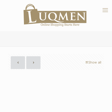
Show all