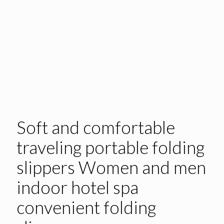
Soft and comfortable
traveling portable folding
slippers Women and men
indoor hotel spa
convenient folding