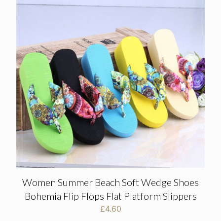
Women Summer Beach Soft Wedge Shoes
Bohemia Flip Flops Flat Platform Slippers
£
4.60