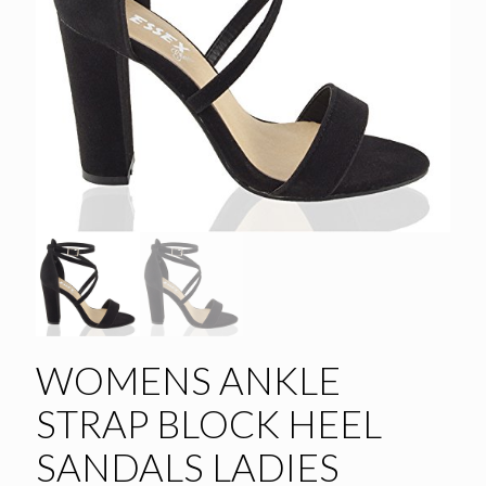
WOMENS ANKLE
STRAP BLOCK HEEL
SANDALS LADIES