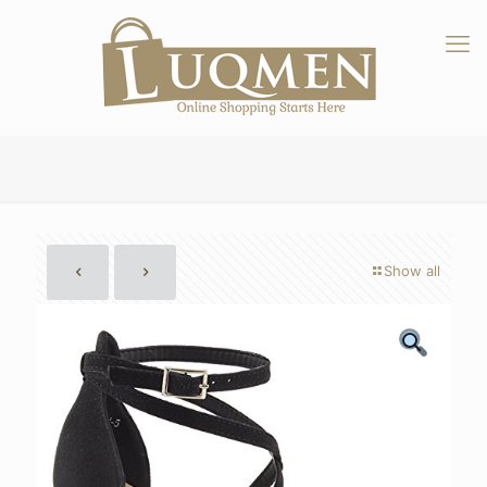
Show all