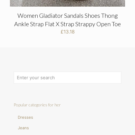
Women Gladiator Sandals Shoes Thong
Ankle Strap Flat X Strap Strappy Open Toe
£
13.18
Popular categories for her
Dresses
Jeans