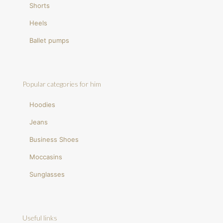
Shorts
Heels
Ballet pumps
Popular categories for him
Hoodies
Jeans
Business Shoes
Moccasins
Sunglasses
Useful links