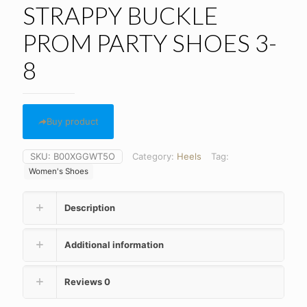
STRAPPY BUCKLE
PROM PARTY SHOES 3-
8
Buy product
SKU:
B00XGGWT5O
Category:
Heels
Tag:
Women's Shoes
Description
Additional information
Reviews
0