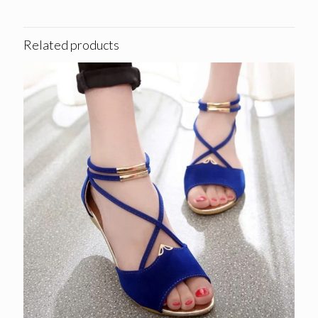
Related products