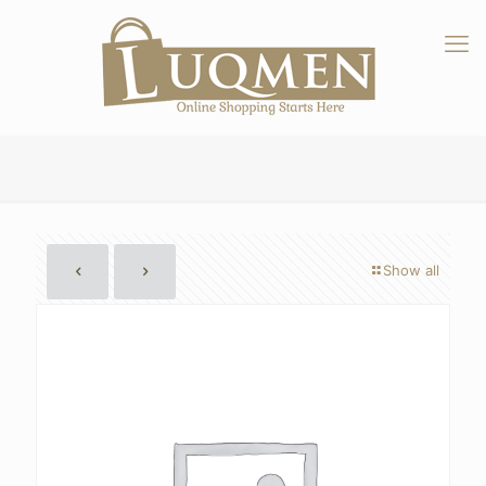
Show all