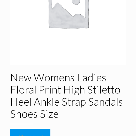
New Womens Ladies
Floral Print High Stiletto
Heel Ankle Strap Sandals
Shoes Size