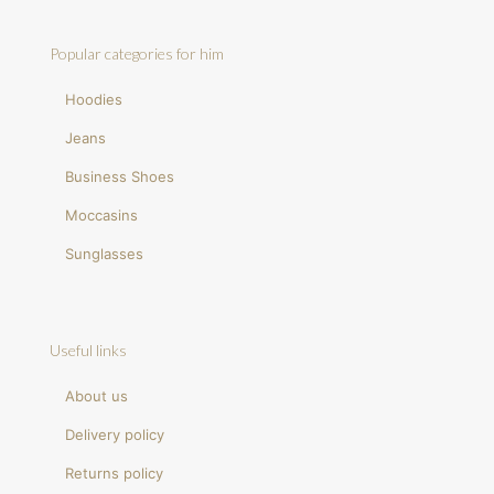
Popular categories for him
Hoodies
Jeans
Business Shoes
Moccasins
Sunglasses
Useful links
About us
Delivery policy
Returns policy