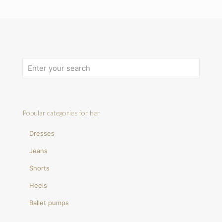
Popular categories for her
Dresses
Jeans
Shorts
Heels
Ballet pumps