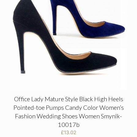
Office Lady Mature Style Black High Heels
Pointed-toe Pumps Candy Color Women’s
Fashion Wedding Shoes Women Smynlk-
10017b
£
13.02