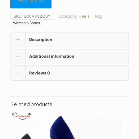
Buy product
SKU:
B06VV8ZQSY
Category:
Heels
Tag:
Women's Shoes
Description
Additional information
Reviews
0
Related products