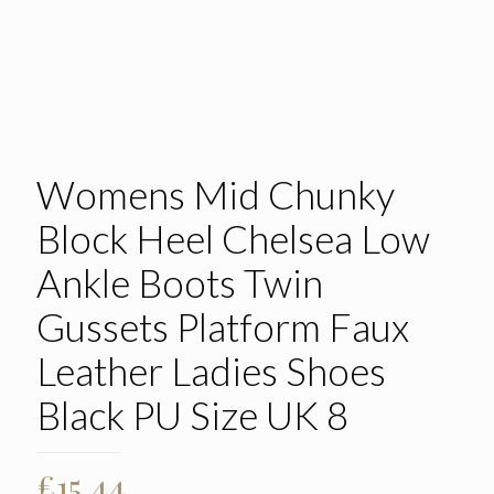
Womens Mid Chunky
Block Heel Chelsea Low
Ankle Boots Twin
Gussets Platform Faux
Leather Ladies Shoes
Black PU Size UK 8
£
15.44