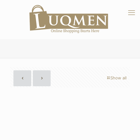
Show all