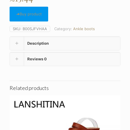
Buy product
SKU:
B00SJFVHAA
Category:
Ankle boots
Description
Reviews
0
Related products