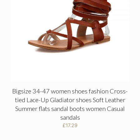
Bigsize 34-47 women shoes fashion Cross-
tied Lace-Up Gladiator shoes Soft Leather
Summer flats sandal boots women Casual
sandals
£
17.29