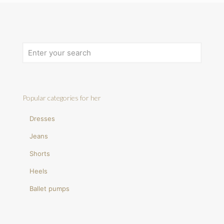
Popular categories for her
Dresses
Jeans
Shorts
Heels
Ballet pumps