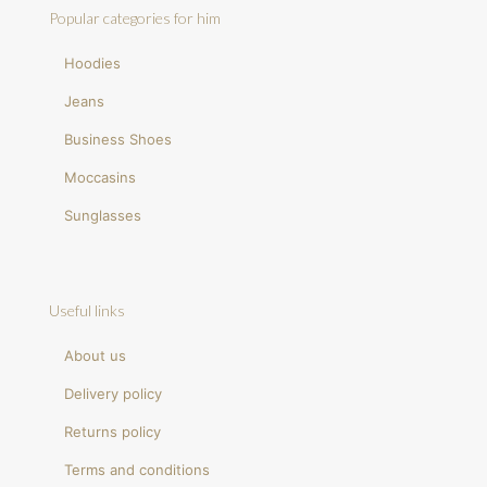
Popular categories for him
Hoodies
Jeans
Business Shoes
Moccasins
Sunglasses
Useful links
About us
Delivery policy
Returns policy
Terms and conditions