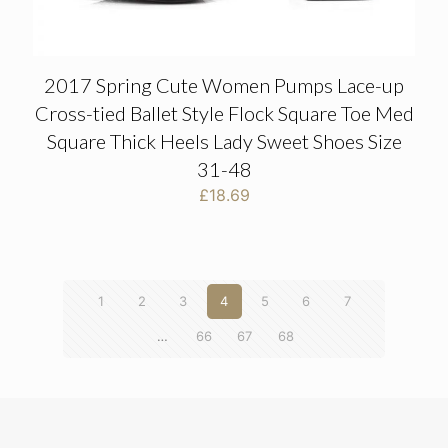
2017 Spring Cute Women Pumps Lace-up
Cross-tied Ballet Style Flock Square Toe Med
Square Thick Heels Lady Sweet Shoes Size
31-48
£
18.69
1
2
3
4
5
6
7
…
66
67
68