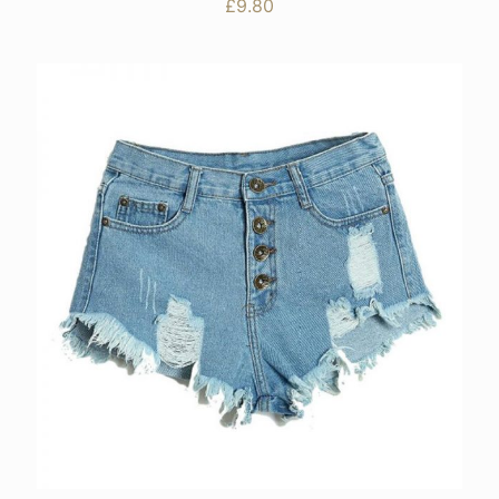
£
9.80