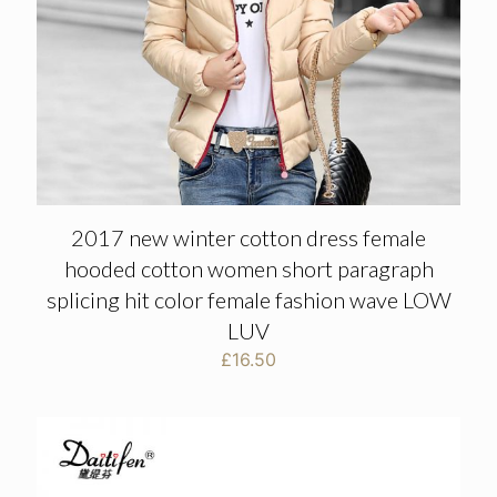
2017 new winter cotton dress female
hooded cotton women short paragraph
splicing hit color female fashion wave LOW
LUV
£
16.50