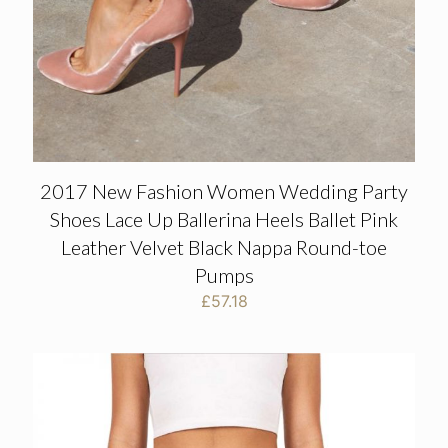
2017 New Fashion Women Wedding Party
Shoes Lace Up Ballerina Heels Ballet Pink
Leather Velvet Black Nappa Round-toe
Pumps
£
57.18