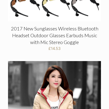
2017 New Sunglasses Wireless Bluetooth
Headset Outdoor Glasses Earbuds Music
with Mic Stereo Goggle
£
14.53