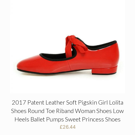
2017 Patent Leather Soft Pigskin Girl Lolita
Shoes Round Toe Riband Woman Shoes Low
Heels Ballet Pumps Sweet Princess Shoes
£
26.44