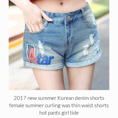
2017 new summer Korean denim shorts
female summer curling was thin waist shorts
hot pants girl tide