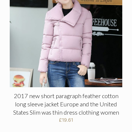
2017 new short paragraph feather cotton
long sleeve jacket Europe and the United
States Slim was thin dress clothing women
£
19.61