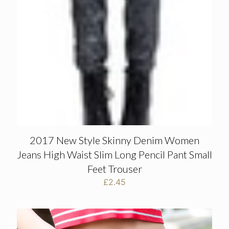
2017 New Style Skinny Denim Women
Jeans High Waist Slim Long Pencil Pant Small
Feet Trouser
£
2.45