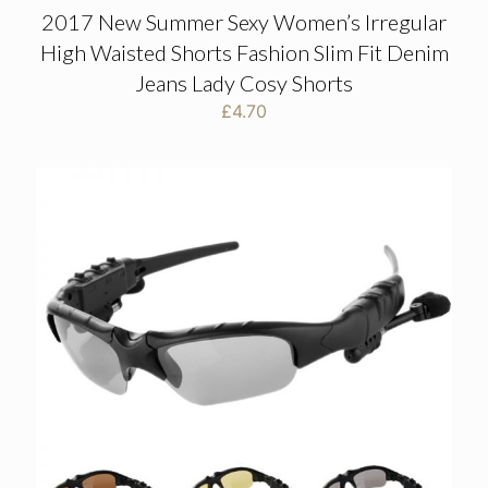
2017 New Summer Sexy Women’s Irregular
High Waisted Shorts Fashion Slim Fit Denim
Jeans Lady Cosy Shorts
£
4.70