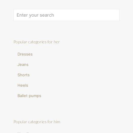
Popular categories for her
Dresses
Jeans
Shorts
Heels
Ballet pumps
Popular categories for him