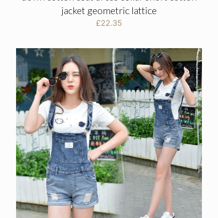
jacket geometric lattice
£
22.35