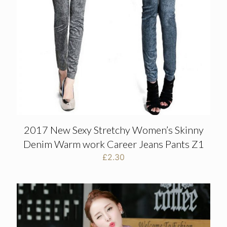
2017 New Sexy Stretchy Women’s Skinny
Denim Warm work Career Jeans Pants Z1
£
2.30