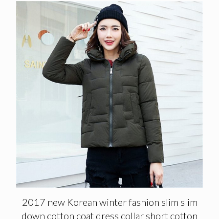
2017 new Korean winter fashion slim slim
down cotton coat dress collar short cotton