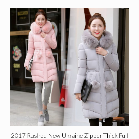
2017 Rushed New Ukraine Zipper Thick Full