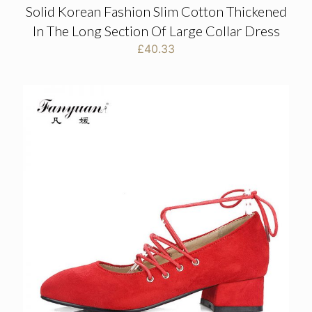
Solid Korean Fashion Slim Cotton Thickened
In The Long Section Of Large Collar Dress
£
40.33