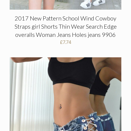
2017 New Pattern School Wind Cowboy
Straps girl Shorts Thin Wear Search Edge
overalls Woman Jeans Holes jeans 9906
£
7.74