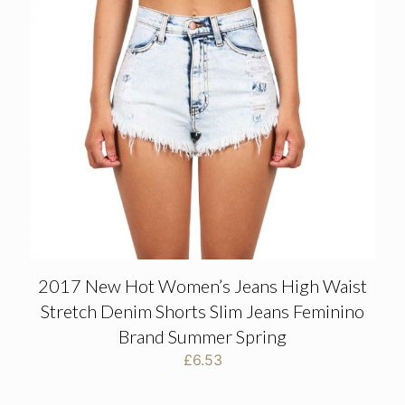
2017 New Hot Women’s Jeans High Waist
Stretch Denim Shorts Slim Jeans Feminino
Brand Summer Spring
£
6.53