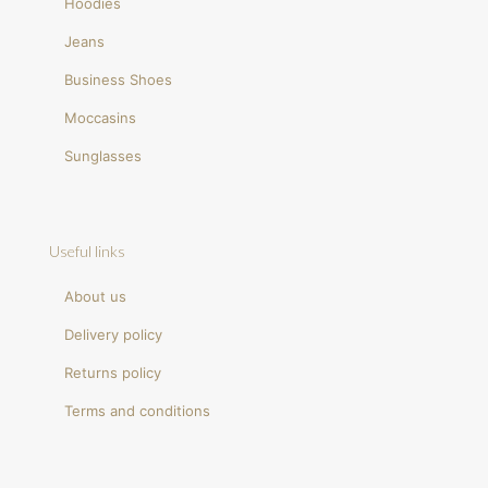
Hoodies
Jeans
Business Shoes
Moccasins
Sunglasses
Useful links
About us
Delivery policy
Returns policy
Terms and conditions