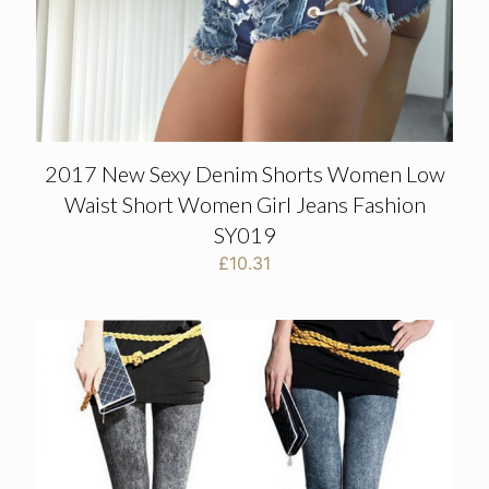
2017 New Sexy Denim Shorts Women Low
Waist Short Women Girl Jeans Fashion
SY019
£
10.31