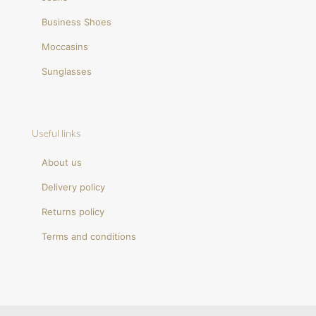
Business Shoes
Moccasins
Sunglasses
Useful links
About us
Delivery policy
Returns policy
Terms and conditions