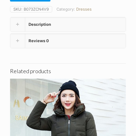
£24.93.
£12.89.
SKU:
B073ZCN4V9
Category:
Dresses
Description
Reviews
0
Related products