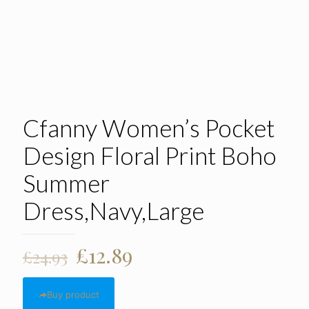
Cfanny Women’s Pocket
Design Floral Print Boho
Summer
Dress,Navy,Large
Original
Current
£
12.89
£
24.93
price
price
was:
is:
Buy product