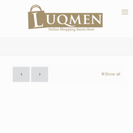
Show all