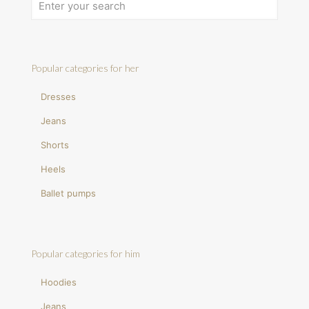
Popular categories for her
Dresses
Jeans
Shorts
Heels
Ballet pumps
Popular categories for him
Hoodies
Jeans