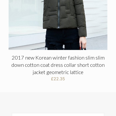
2017 new Korean winter fashion slim slim
down cotton coat dress collar short cotton
jacket geometric lattice
£
22.35