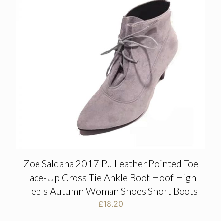
Zoe Saldana 2017 Pu Leather Pointed Toe
Lace-Up Cross Tie Ankle Boot Hoof High
Heels Autumn Woman Shoes Short Boots
£
18.20