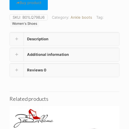
Buy product
SKU:
B01LQ79BJ6
Category:
Ankle boots
Tag:
Women's Shoes
Description
Additional information
Reviews
0
Related products