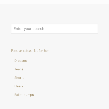
Popular categories for her
Dresses
Jeans
Shorts
Heels
Ballet pumps