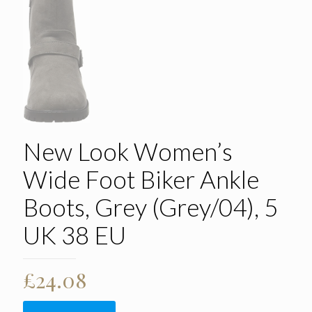
New Look Women’s
Wide Foot Biker Ankle
Boots, Grey (Grey/04), 5
UK 38 EU
£
24.08