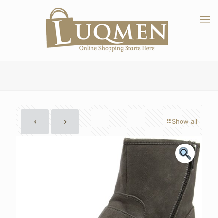
Show all