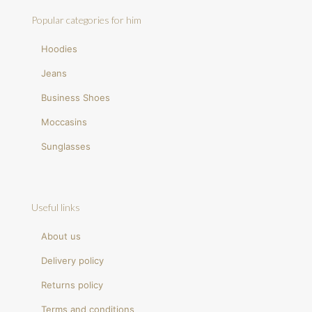
Popular categories for him
Hoodies
Jeans
Business Shoes
Moccasins
Sunglasses
Useful links
About us
Delivery policy
Returns policy
Terms and conditions