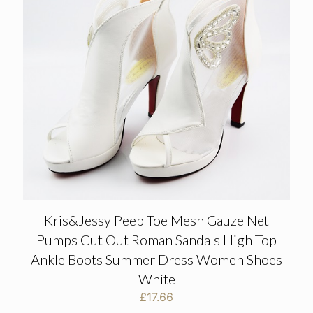
Kris&Jessy Peep Toe Mesh Gauze Net
Pumps Cut Out Roman Sandals High Top
Ankle Boots Summer Dress Women Shoes
White
£
17.66