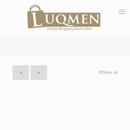
Show all