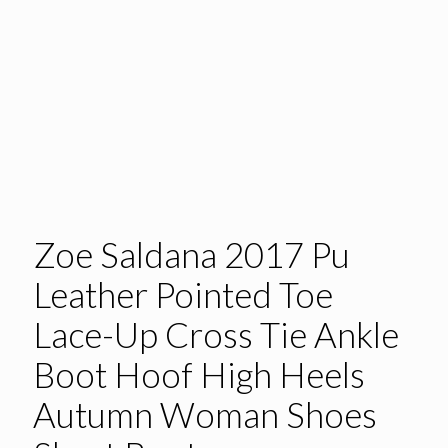
Zoe Saldana 2017 Pu
Leather Pointed Toe
Lace-Up Cross Tie Ankle
Boot Hoof High Heels
Autumn Woman Shoes