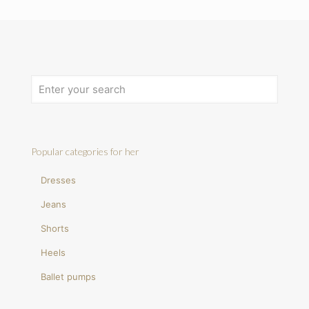
Popular categories for her
Dresses
Jeans
Shorts
Heels
Ballet pumps