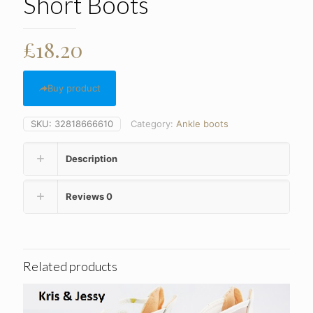
Short Boots
£
18.20
Buy product
SKU:
32818666610
Category:
Ankle boots
Description
Reviews
0
Related products