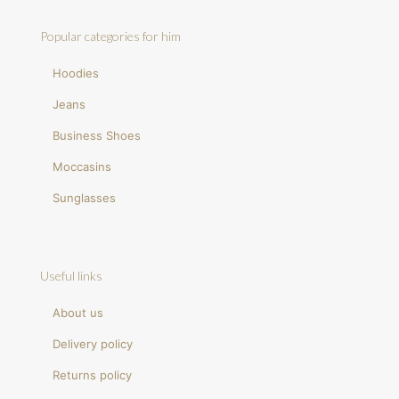
Popular categories for him
Hoodies
Jeans
Business Shoes
Moccasins
Sunglasses
Useful links
About us
Delivery policy
Returns policy