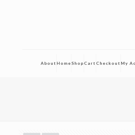
About
Home
Shop
Cart
Checkout
My A