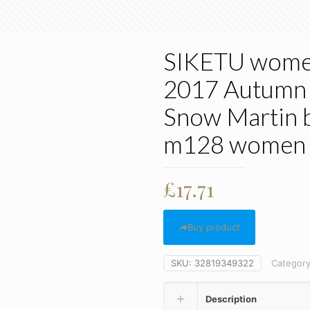
SIKETU women
2017 Autumn a
Snow Martin 
m128 women 
£
17.71
Buy product
SKU:
32819349322
Categor
Description