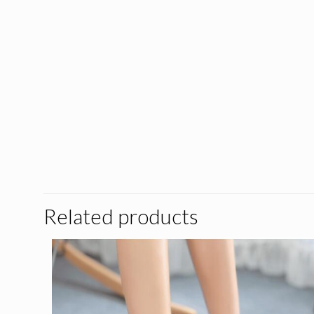
Related products