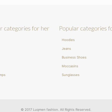
r categories for her
Popular categories f
Hoodies
Jeans
Business Shoes
Moccasins
umps
Sunglasses
© 2017 Luqmen fashion. All Rights Reserved.