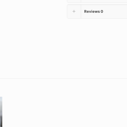
Reviews
0