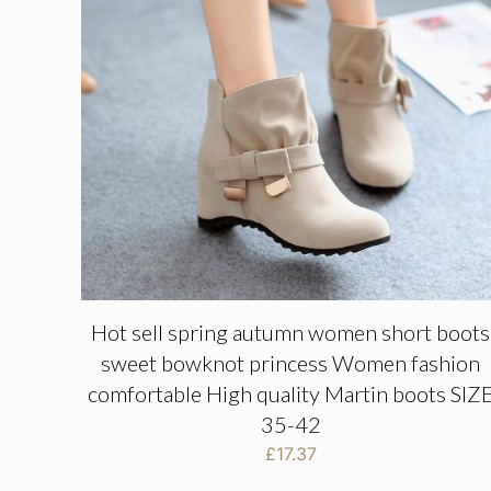
Hot sell spring autumn women short boots
sweet bowknot princess Women fashion
comfortable High quality Martin boots SIZ
35-42
£
17.37