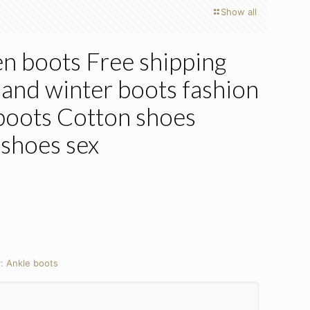
Show all
 boots Free shipping
nd winter boots fashion
boots Cotton shoes
shoes sex
y:
Ankle boots