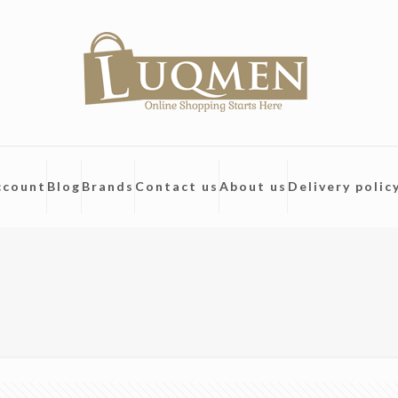
ccount
Blog
Brands
Contact us
About us
Delivery polic