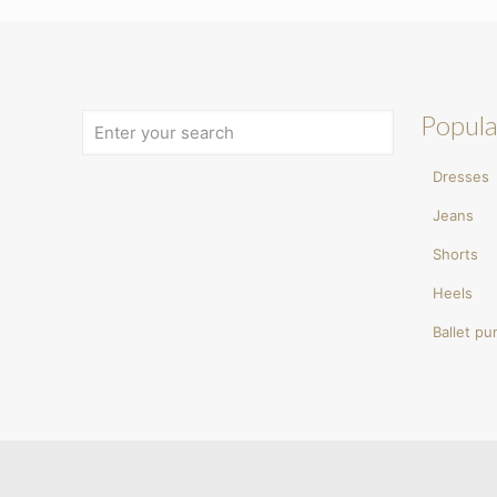
Popula
Dresses
Jeans
Shorts
Heels
Ballet p