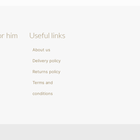
or him
Useful links
About us
Delivery policy
Returns policy
Terms and
conditions