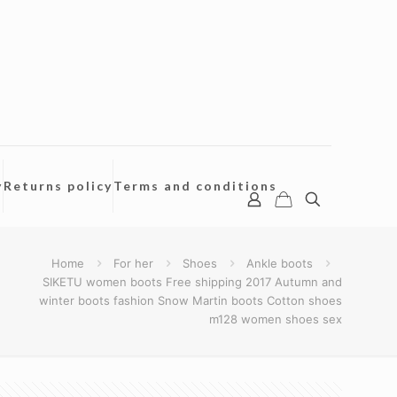
y
Returns policy
Terms and conditions
Home
For her
Shoes
Ankle boots
SIKETU women boots Free shipping 2017 Autumn and
winter boots fashion Snow Martin boots Cotton shoes
m128 women shoes sex