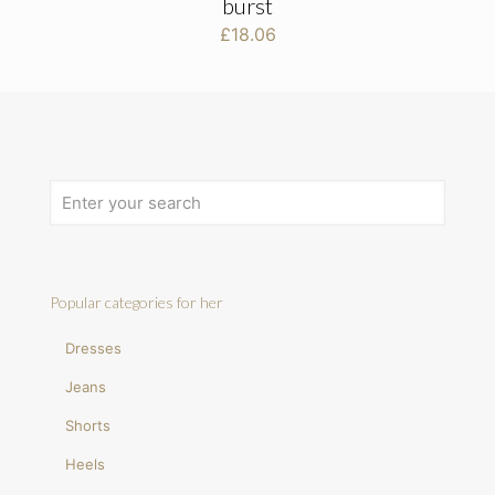
burst
£
18.06
Popular categories for her
Dresses
Jeans
Shorts
Heels