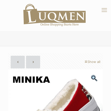
Show all