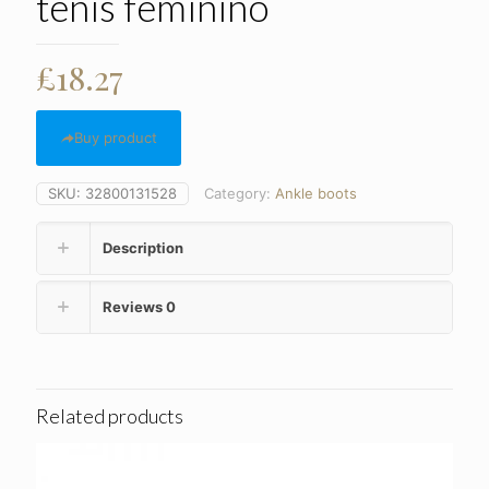
tenis feminino
£
18.27
Buy product
SKU:
32800131528
Category:
Ankle boots
Description
Reviews
0
Related products