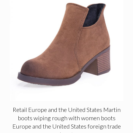
Retail Europe and the United States Martin
boots wiping rough with women boots
Europe and the United States foreign trade