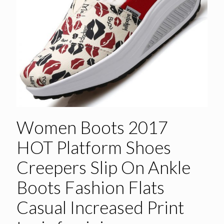
Women Boots 2017
HOT Platform Shoes
Creepers Slip On Ankle
Boots Fashion Flats
Casual Increased Print