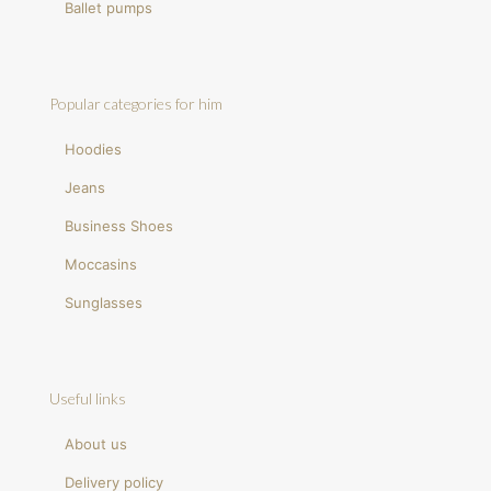
Ballet pumps
Popular categories for him
Hoodies
Jeans
Business Shoes
Moccasins
Sunglasses
Useful links
About us
Delivery policy